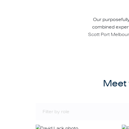
Our purposefully
combined experie
Scott Port Melbourn
Our extensive and 
Meet 
Accurately assessin
Advising investors