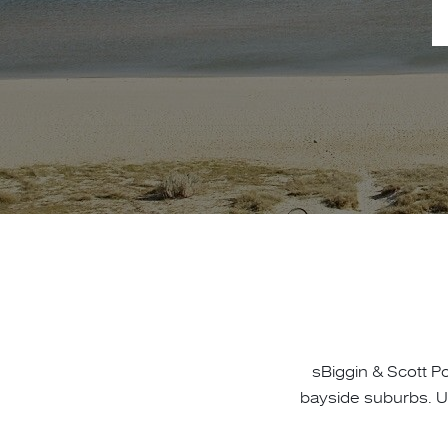
sBiggin & Scott P
bayside suburbs. U