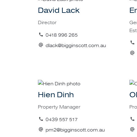
Plethora of qualif
David Lack
E
Our 
Director
Ge
Est
0418 996 265
Helping prospectiv
dlack@bigginscott.com.au
Securing the righ
Overall, we go ab
Hien Dinh
Ol
Being part of a re
Scott Port Melbour
Property Manager
Pr
invaluable res
0439 557 517
pm2@bigginscott.com.au