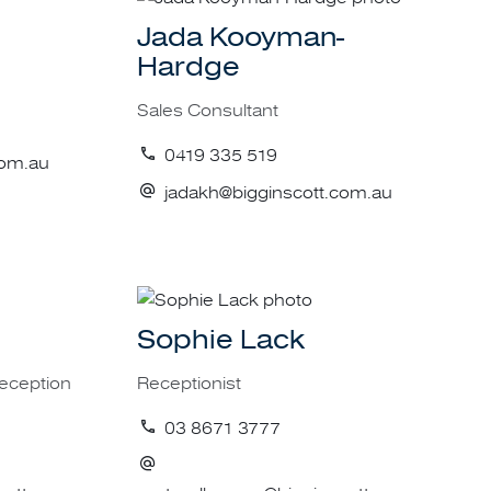
 property criteria.
Jada Kooyman-
Hardge
ished
Sales Consultant
tensive database of
0419 335 519
com.au
jadakh@bigginscott.com.au
or investment, low
nse of the phrase.
Sophie Lack
ntage that Biggin &
f potential buyers,
Reception
Receptionist
e and Victoria.
03 8671 3777