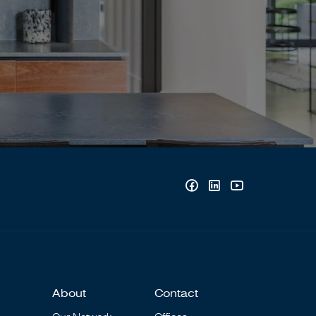
About
Contact