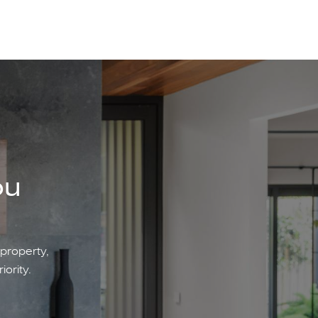
ou
 property,
iority.