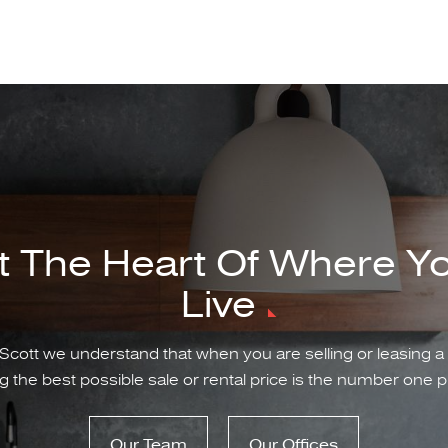
t The Heart Of Where Y
Live
Scott we understand that when you are selling or leasing a
g the best possible sale or rental price is the number one pr
Our Team
Our Offices