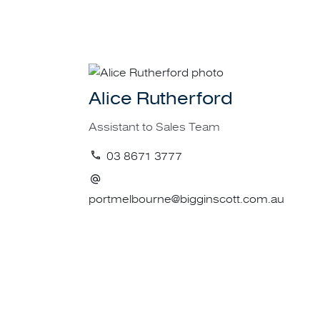
Call the specialis
For more informa
Alice Rutherford
Assistant to Sales Team
03 8671 3777
portmelbourne@bigginscott.com.au