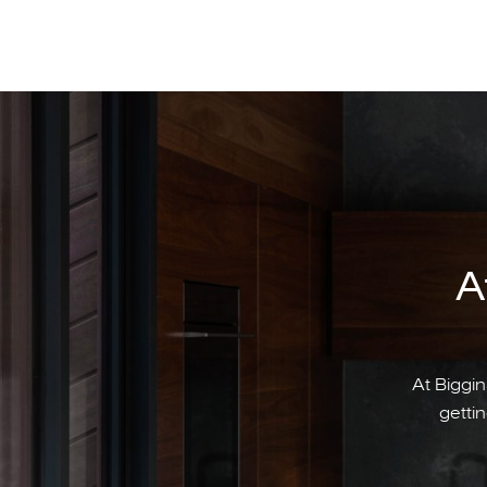
A
At Biggin
gettin