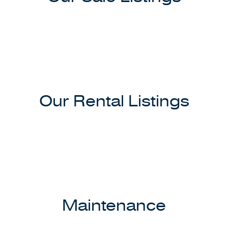
Our Rental Listings
Maintenance