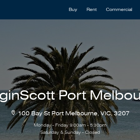
Buy
Rent
Commercial
ginScott Port Melbo
100 Bay St Port Melbourne, VIC, 3207
Monday - Friday 9:00am - 5:30pm
Saturday & Sunday - Closed