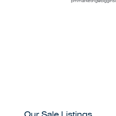
pmmarketing@bigginsc
t team at Port Melbourne today for your all your sales, ma
needs.
tion please feel welcome to consult our director David Lac
0418 996 265.
Our Sale Listings