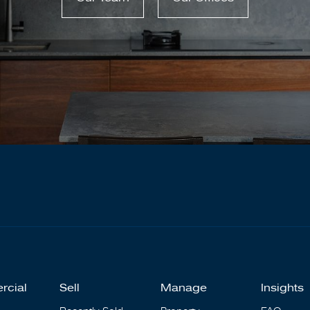
rcial
Sell
Manage
Insights