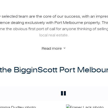
 selected team are the core of our success, with an impre
nce dealing exclusively with Port Melbourne property. Th
e the obvious first port of call for anyone thinking of sellin
local real estate.
Read more
current knowledge of all things Port Melbourne offers subs
our clients:
the BigginScott Port Melbo
g property value within current and changing market conditi
detail;
 and owner-occupiers about properties that will best suit th