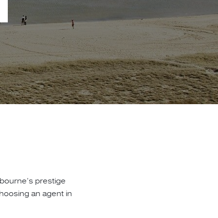
lbourne’s prestige
hoosing an agent in