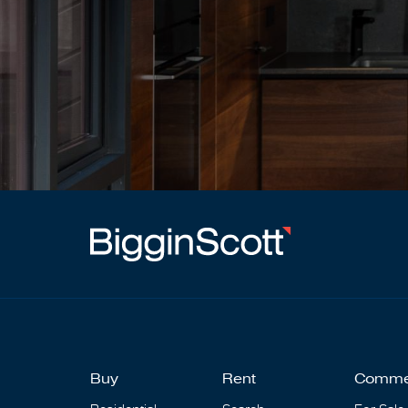
Buy
Rent
Comme