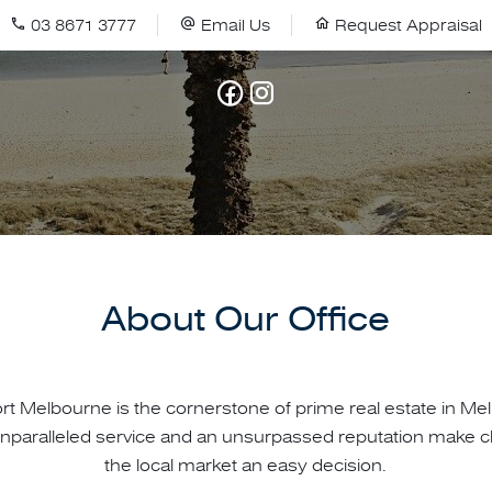
03 8671 3777
Email Us
Request Appraisal
About Our Office
ort Melbourne is the cornerstone of prime real estate in Me
nparalleled service and an unsurpassed reputation make c
the local market an easy decision.