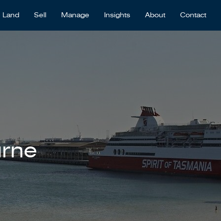
Land
Sell
Manage
Insights
About
Contact
urne