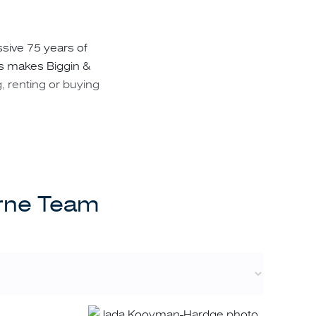
ssive 75 years of
is makes Biggin &
g, renting or buying
tantial benefits to
urne Team
ons in infinitesimal
eir personal needs;