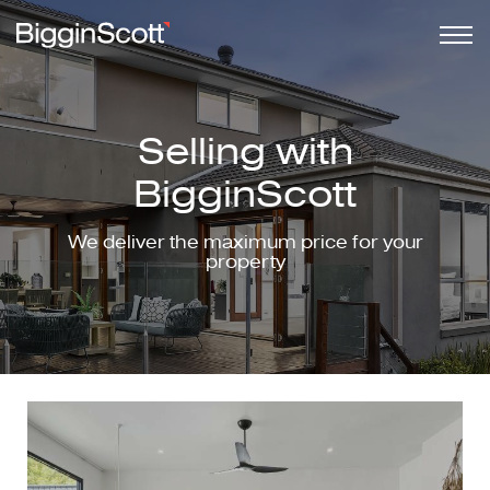
Selling with
BigginScott
We deliver the maximum price for your
property