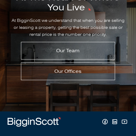
You Live
At BigginScott we understand that when you are selling
or leasing a property, getting the best possible sale or
rental price is the number one priority.
Our Team
Our Offices