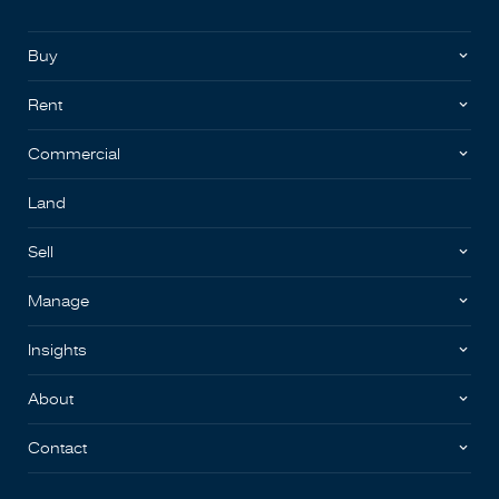
Buy
Rent
Commercial
Land
Sell
Manage
Insights
About
Contact