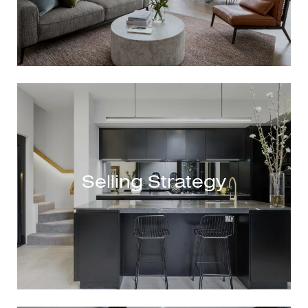
Selling Strategy