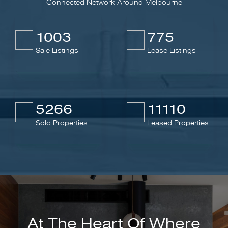
Connected Network Around Melbourne
1003
775
Sale Listings
Lease Listings
5266
11110
Sold Properties
Leased Properties
At The Heart Of Where