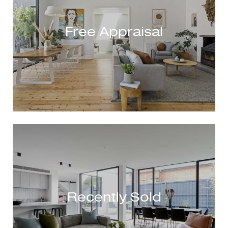
Free Appraisal
Recently Sold