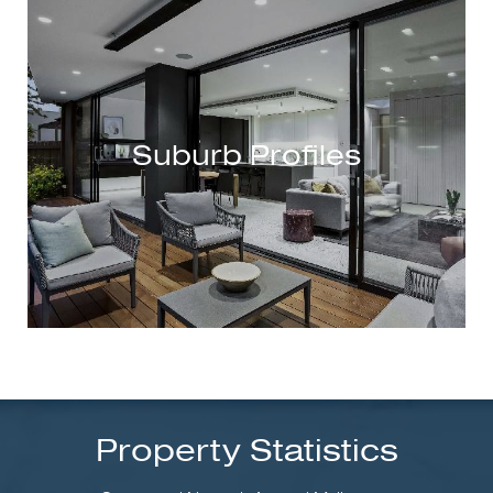
Suburb Profiles
Property Statistics