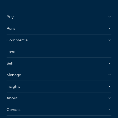
Buy
Rent
Commercial
Land
Sell
Manage
Insights
About
Contact