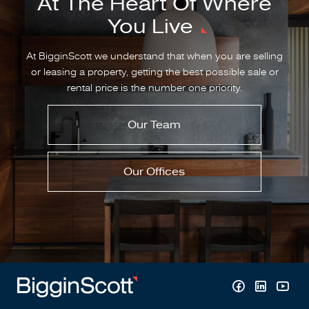
At The Heart Of Where
You Live
At BigginScott we understand that when you are selling
or leasing a property, getting the best possible sale or
rental price is the number one priority.
Our Team
Our Offices