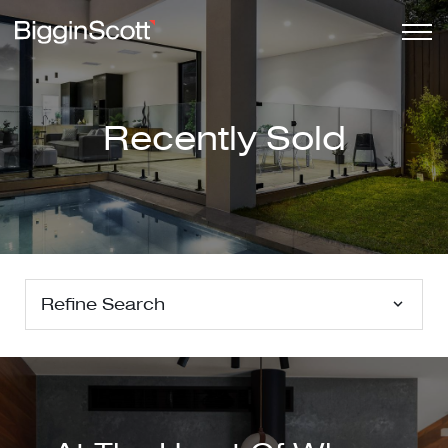
Recently Sold
Refine Search