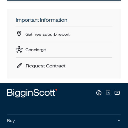
Important Information
Get free suburb report
Concierge
Request Contract
Buy