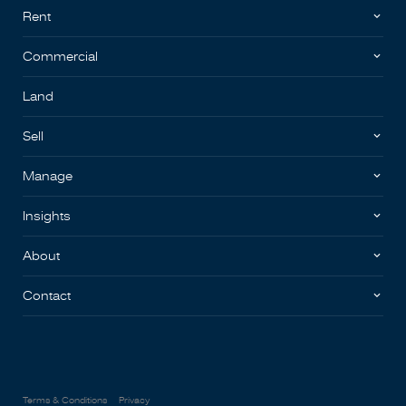
Rent
Commercial
Land
Sell
Manage
Insights
About
Contact
Terms & Conditions
Privacy