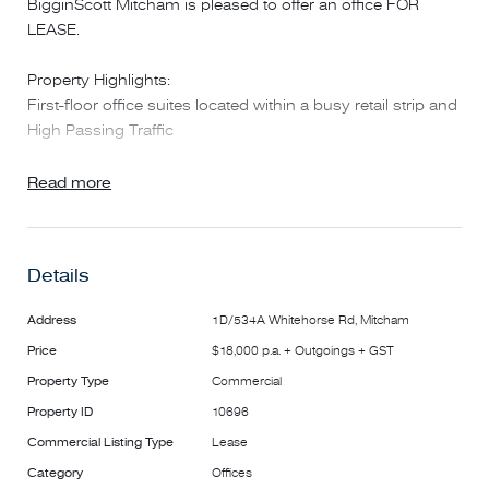
BigginScott Mitcham is pleased to offer an office FOR
LEASE.
Property Highlights:
First-floor office suites located within a busy retail strip and
High Passing Traffic
Suite 1D: 22sqm – Available now - $12,600 per annum +
Read more
$5,400 outgoings + GST
Shared kitchen and toilet amenities
Heating and cooling systems in office
Details
Just moments from Mitcham Train Station (approx. 170m)
Address
1D/534A Whitehorse Rd, Mitcham
Price
$18,000 p.a. + Outgoings + GST
Surrounded by cafes, eateries, supermarkets, gym, Post
Office, and public transport
Property Type
Commercial
Property ID
10696
Whether you're looking to upgrade from working at home
Commercial Listing Type
Lease
or want a more professional address for your business,
Category
Offices
this location offers high exposure, convenience, and