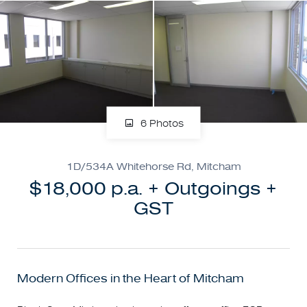
6 Photos
1D/534A Whitehorse Rd, Mitcham
$18,000 p.a. + Outgoings +
GST
Modern Offices in the Heart of Mitcham