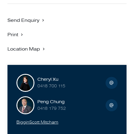
Send Enquiry
Print
Location Map
Cheryl Xu
0418 700 115
Peng Chung
0418 179 752
BigginScott Mitcham