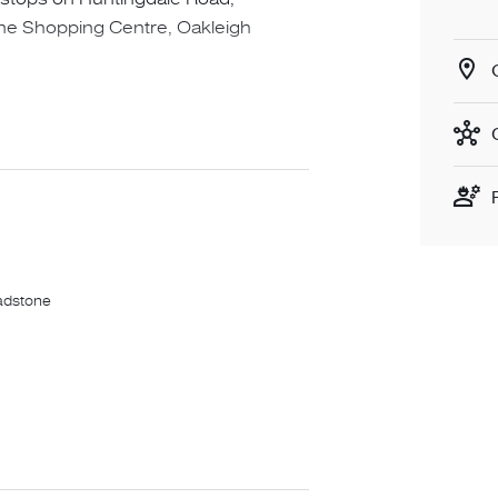
one Shopping Centre, Oakleigh
her
adstone
egister then you will not be notified
imes. ADVERTISED INSPECTION TIMES