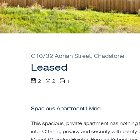
G10/32 Adrian Street, Chadstone
Leased
2
2
1
Spacious Apartment Living
This spacious, private apartment has nothing
into. Offering privacy and security with plent
Mount Waverley Heights Primary School, bus 