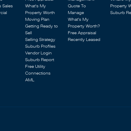
s Sales
What's My
Quote To
Property 
ial
Property Worth
Manage
Suburb Re
Moving Plan
What's My
Getting Ready to
Property Worth?
Sell
Free Appraisal
Selling Strategy
Recently Leased
Suburb Profiles
Vendor Login
Suburb Report
Free Utility
Connections
AML