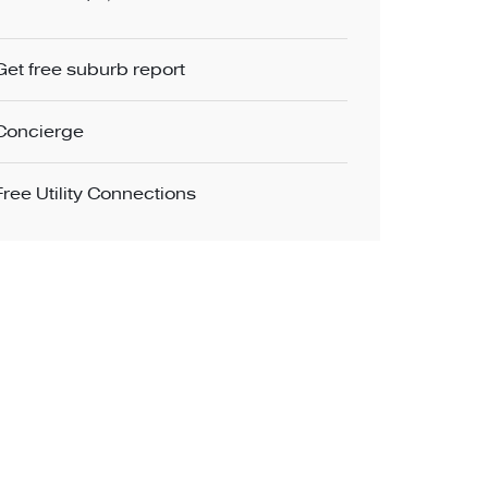
Get free suburb report
Concierge
Free Utility Connections