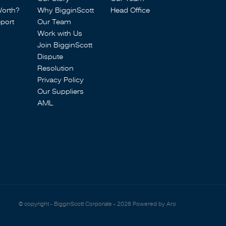
Worth?
Why BigginScott
Head Office
port
Our Team
Work with Us
Join BigginScott
Dispute
Resolution
Privacy Policy
Our Suppliers
AML
© copyright - BigginScott Corporate - 2026
Powered by Aro