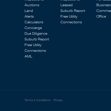
Auctions
Leased
Busines
Land
Suburb Report
Commerc
Alerts
Free Utility
Office
Calculators
Connections
Concierge
Due Diligence
Suburb Report
Free Utility
Connections
AML
Terms & Conditions
Privacy