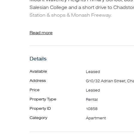
Salesian College and a short drive to Chadst
Station & shops & Monash Freeway.
* 2 Spacious bedrooms with built in robes
Read more
* Main bedroom with full ensuite
* Open plan living/dining area
Details
* Modern kitchen with gas cooking & dishwas
* Main bathroom with separate shower
Available
Leased
* European laundry & 2 WC's
Address
G10/32 Adrian Street, Ch
* Split system in living area & bedrooms
Price
Leased
* Spacious covered balcony
Property Type
Rental
* Security entrance to building
Property ID
10858
**PLEASE NOTE - IMPORTANT**
Category
Apartment
Please REGISTER for inspections. If you don't r
of any changes to advertised inspection t