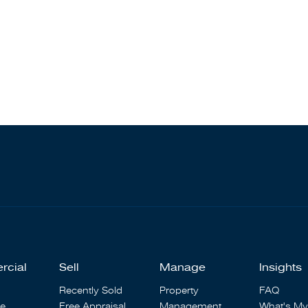
rcial
Sell
Manage
Insights
Recently Sold
Property
FAQ
se
Free Appraisal
Management
What's My