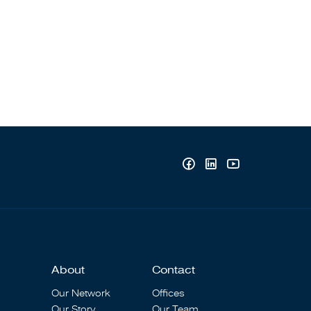
About
Contact
Our Network
Offices
Our Story
Our Team