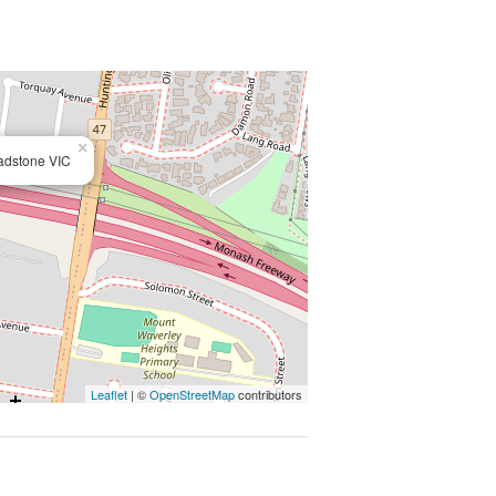
ation or change up until 12pm on the
×
adstone VIC
Leaflet
| ©
OpenStreetMap
contributors