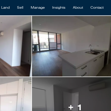
Land
Sell
Manage
Insights
About
Contact
+ 1