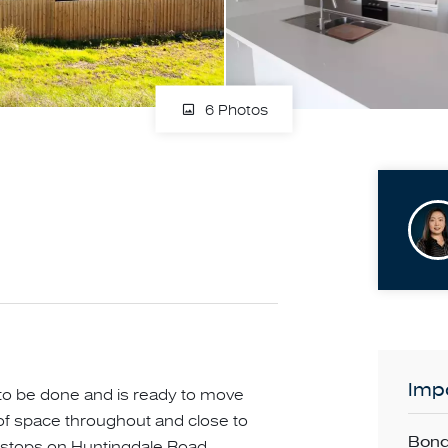
6 Photos
Impo
 to be done and is ready to move
y of space throughout and close to
Bond
stops on Huntingdale Road,