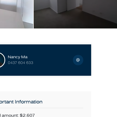
Nancy Ma
0437 604 633
rtant Information
 amount: $2,607