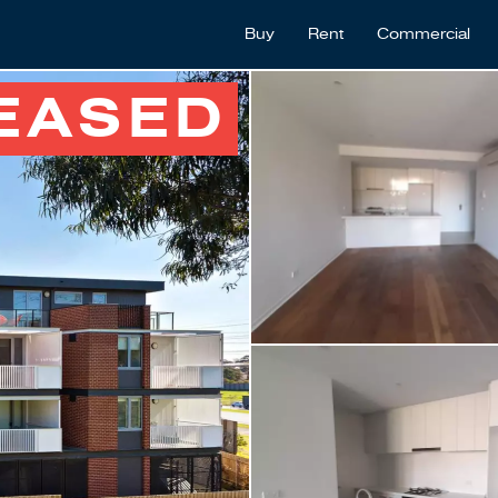
Buy
Rent
Commercial
EASED