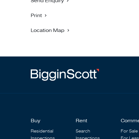
Send Enquiry
Print
Location Map
Buy
Rent
Comme
Residential
Search
For Sale
Inspections
Inspections
For Lea