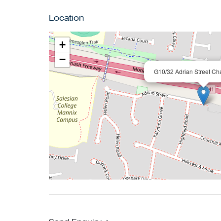
displayed on this page are subject to cancell
Location
day of the viewing.
+
−
G10/32 Adrian Street Ch