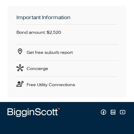
Important Information
Bond amount: $2,520
Get free suburb report
Concierge
Free Utility Connections