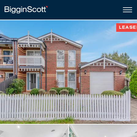
LEASE