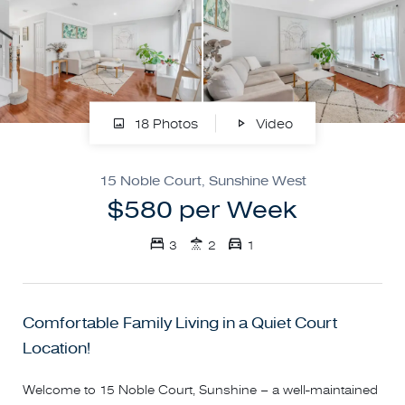
18 Photos
Video
15 Noble Court, Sunshine West
$580 per Week
3
2
1
Comfortable Family Living in a Quiet Court
Location!
Welcome to 15 Noble Court, Sunshine – a well-maintained