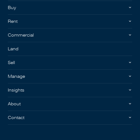
Buy
Rent
Commercial
Land
Sell
Manage
Insights
About
Contact