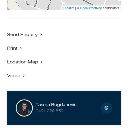
Leaflet
| ©
OpenStreetMap
contributors
Send Enquiry
Print
Location Map
Video
Tasma Bogdanovic
0491 228 659