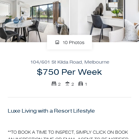
10 Photos
104/601 St Kilda Road, Melbourne
$750 Per Week
2
2
1
Luxe Living with a Resort Lifestyle
**TO BOOK A TIME TO INSPECT, SIMPLY CLICK ON BOOK