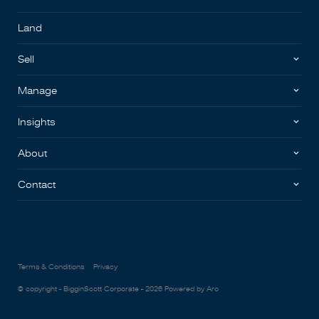
Land
Sell
Manage
Insights
About
Contact
Terms & Conditions
Privacy
© copyright - BigginScott Corporate - 2026
Powered by Aro