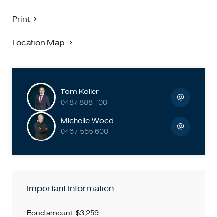
Print
Location Map
Tom Koller
0487 888 100
Michelle Wood
0467 555 600
Important Information
Bond amount: $3,259