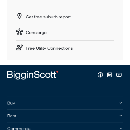
Get free suburb report
Concierge
Free Utility Connections
Buy
Rent
Commercial