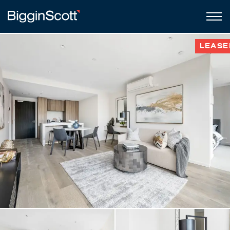
LEASE