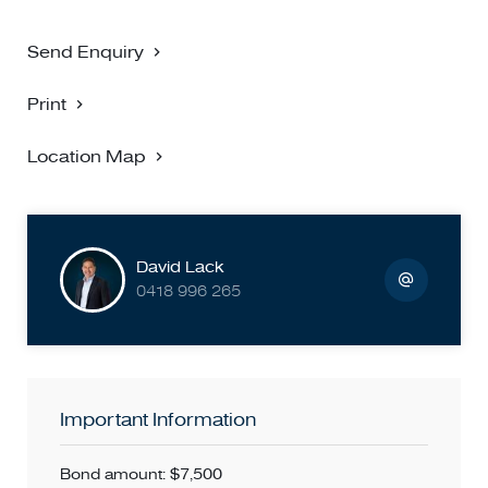
Send Enquiry
Print
Location Map
David Lack
0418 996 265
Important Information
Bond amount: $7,500