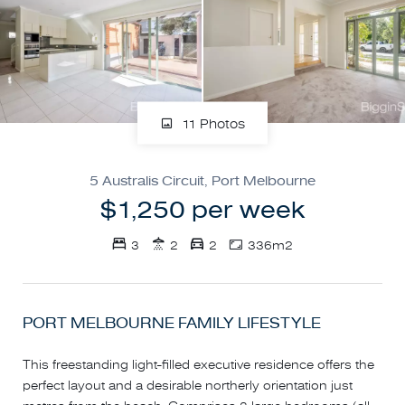
11 Photos
5 Australis Circuit, Port Melbourne
$1,250 per week
3
2
2
336m2
PORT MELBOURNE FAMILY LIFESTYLE
This freestanding light-filled executive residence offers the
perfect layout and a desirable northerly orientation just