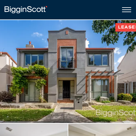
LEASE