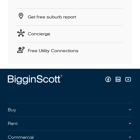
Get free suburb report
Concierge
Free Utility Connections
Buy
Rent
Commercial