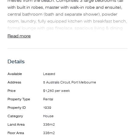
metres from the beach. Comprises 3 large bedrooms (all
with built in robes, master with walk-in robe and ensuite),
central bathroom (bath and separate shower), powder
room, laundry, fully equipped kitchen with breakfast bench,
formal lounge with gas fireplace, spacious living & dining
area leading to private rear courtyard – ideal for
Read more
entertaining. Extra features include ducted heating/air
conditioning, stone bench tops and remote double garage.
Details
A well-proportioned family home in one of the District's
most sought after locations opposite parkland and only a
Available
Leased
short stroll to Port Melbourne Primary and Secondary
Address
5 Australis Circuit, Port Melbourne
Schools, city light rail and Bay Street shopping strip.
Price
$1,250 per week
Property Type
Rental
Property ID
1939
Category
House
Land Area
336m2
Floor Area
336m2