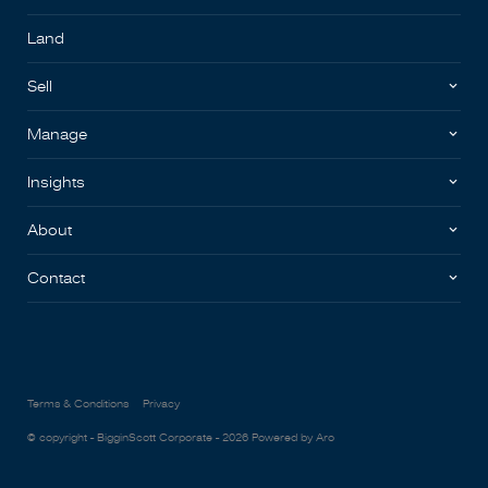
Land
Sell
Manage
Insights
About
Contact
Terms & Conditions
Privacy
© copyright - BigginScott Corporate - 2026
Powered by Aro