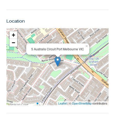
Location
+
−
×
5 Australis Circuit Port Melbourne VIC
Leaflet
| ©
OpenStreetMap
contributors