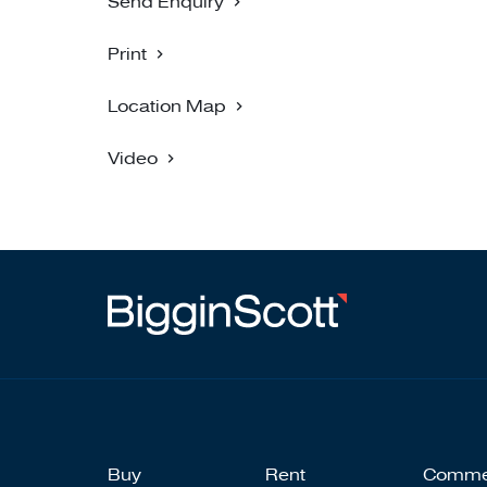
Send Enquiry
Print
Location Map
Video
Buy
Rent
Comme