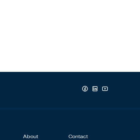
About
Contact