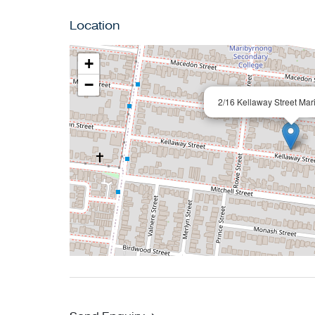
Location
+
−
2/16 Kellaway Street Mar