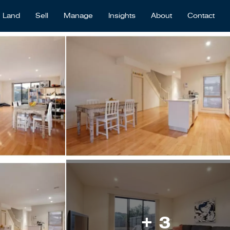
Land
Sell
Manage
Insights
About
Contact
+ 3