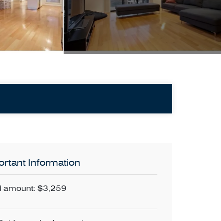
rtant Information
 amount: $3,259