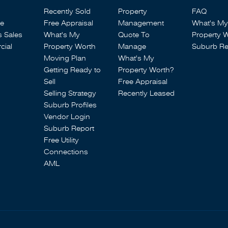
Recently Sold
Property
FAQ
se
Free Appraisal
Management
What's My
s Sales
What's My
Quote To
Property 
ial
Property Worth
Manage
Suburb Re
Moving Plan
What's My
Getting Ready to
Property Worth?
Sell
Free Appraisal
Selling Strategy
Recently Leased
Suburb Profiles
Vendor Login
Suburb Report
Free Utility
Connections
AML