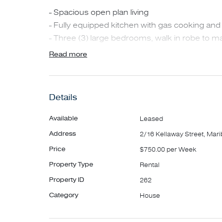
- Spacious open plan living
- Fully equipped kitchen with gas cooking an
- Three (3) large bedrooms, walk in robe to ma
- Study area upstairs or retreat
Read more
- Central bathroom
- European laundry
- Gas ducted heating downstairs only
Details
- Evaporative Cooling upstairs only
- Good size rear yard
Available
Leased
- Carport and further off street parking.
Address
2/16 Kellaway Street, Mar
Price
$750.00 per Week
Within walking distance to Highpoint Shopping
Property Type
Rental
shops and cafes.
Property ID
262
**INSPECTIONS MAY BE CANCELLED OR R
Category
House
TO INSPECT TO ENSURE YOU ARE NOTIFIED
INSPECTION IS CANCELLED**