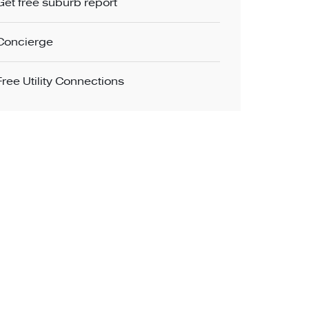
Get free suburb report
Concierge
Free Utility Connections