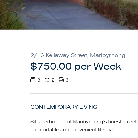
2/16 Kellaway Street, Maribyrnong
$750.00 per Week
3
2
3
CONTEMPORARY LIVING
Situated in one of Maribyrnong’s finest street
comfortable and convenient lifestyle.