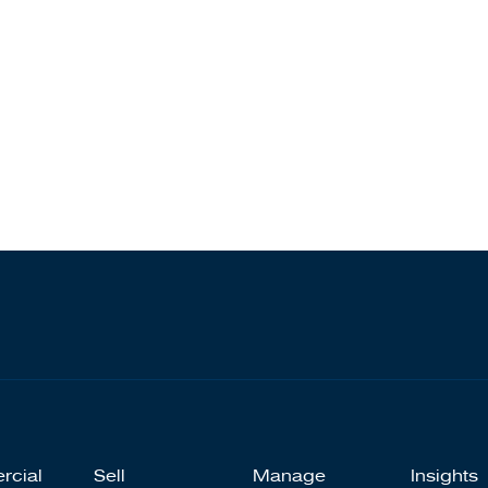
rcial
Sell
Manage
Insights