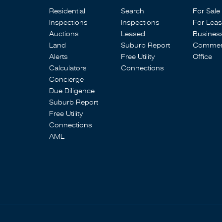
Residential
Search
For Sale
Inspections
Inspections
For Lea
Auctions
Leased
Busines
Land
Suburb Report
Commerc
Alerts
Free Utility
Office
Calculators
Connections
Concierge
Due Diligence
Suburb Report
Free Utility
Connections
AML