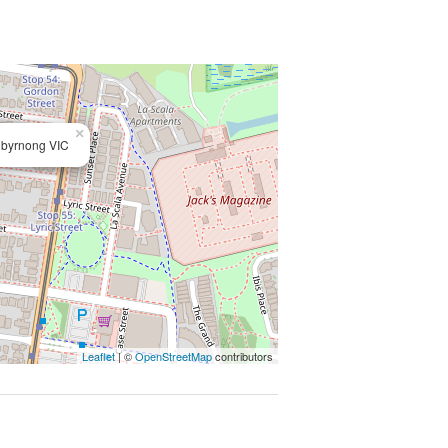
×
ibyrnong VIC
Leaflet
| ©
OpenStreetMap
contributors