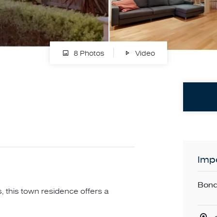
8 Photos
Video
Impo
Bond
s, this town residence offers a