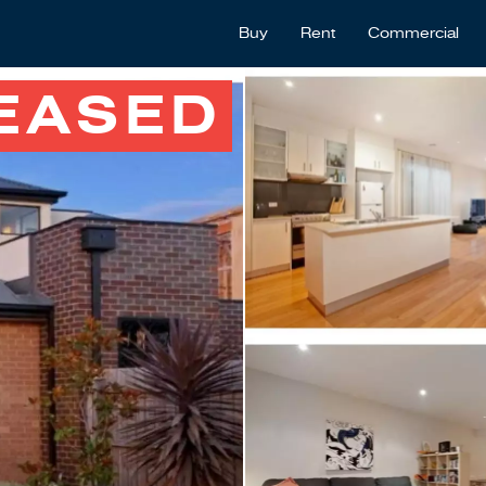
Buy
Rent
Commercial
EASED