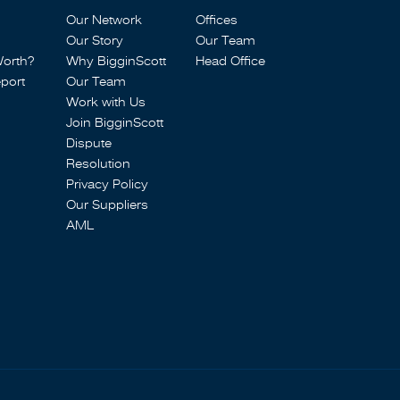
Our Network
Offices
Our Story
Our Team
Worth?
Why BigginScott
Head Office
port
Our Team
Work with Us
Join BigginScott
Dispute
Resolution
Privacy Policy
Our Suppliers
AML