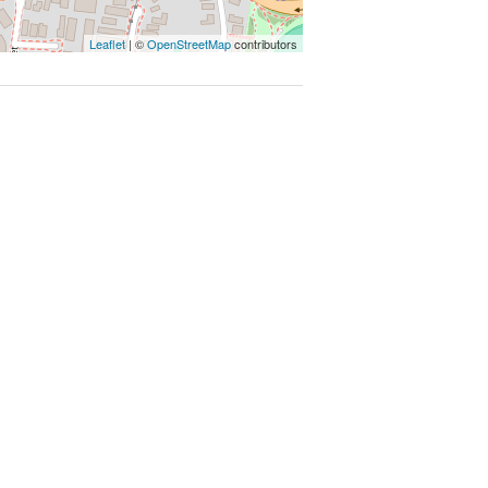
Leaflet
| ©
OpenStreetMap
contributors