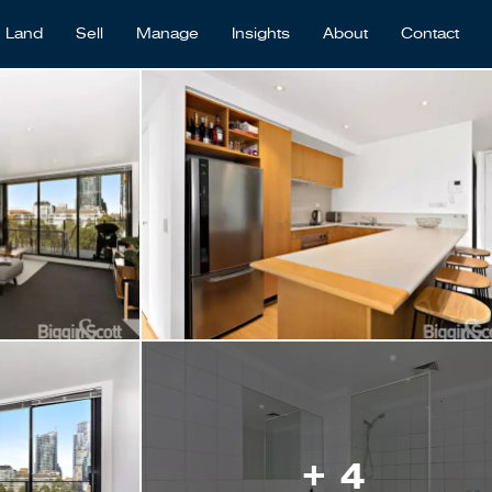
Land
Sell
Manage
Insights
About
Contact
+ 4