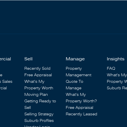
rcial
Sell
Manage
Insights
Recently Sold
Property
FAQ
se
Free Appraisal
Management
What's My
s Sales
What's My
Quote To
Property 
ial
Property Worth
Manage
Suburb Re
Moving Plan
What's My
Getting Ready to
Property Worth?
Sell
Free Appraisal
Selling Strategy
Recently Leased
Suburb Profiles