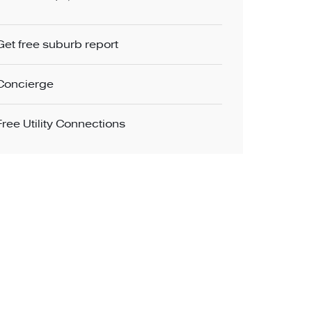
Get free suburb report
Concierge
Free Utility Connections