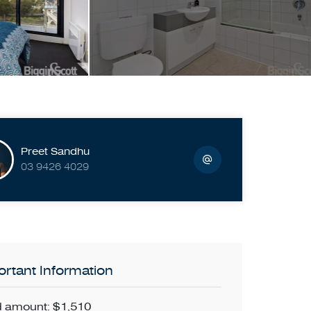
Preet Sandhu
03 9426 4029
rtant Information
 amount: $1,510