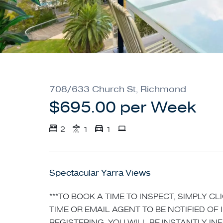
708/633 Church St, Richmond
$695.00 per Week
2
1
1
Spectacular Yarra Views
***TO BOOK A TIME TO INSPECT, SIMPLY C
TIME OR EMAIL AGENT TO BE NOTIFIED OF 
REGISTERING, YOU WILL BE INSTANTLY I