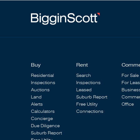
Buy
Rent
Comme
Residential
Search
For Sale
Inspections
Inspections
For Lea
Auctions
Leased
Busines
Land
Suburb Report
Commerc
Alerts
Free Utility
Office
Calculators
Connections
Concierge
Due Diligence
Suburb Report