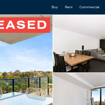
Buy
Rent
Commercial
EASED