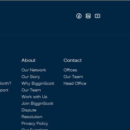
About
Contact
Our Network
Offices
Our Story
Our Team
Worth?
Why BigginScott
Head Office
port
Our Team
Work with Us
Join BigginScott
Dispute
Resolution
Privacy Policy