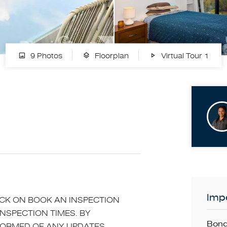
9 Photos
Floorplan
Virtual Tour 1
Impo
LICK ON BOOK AN INSPECTION
INSPECTION TIMES. BY
Bond
NFORMED OF ANY UPDATES,