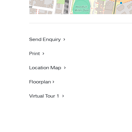
Send Enquiry
Print
Location Map
Floorplan
Virtual Tour 1