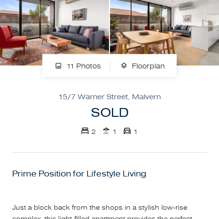
11 Photos
Floorplan
15/7 Warner Street, Malvern
SOLD
2
1
1
Prime Position for Lifestyle Living
Just a block back from the shops in a stylish low-rise
complex, this light-filled apartment provides the perfect