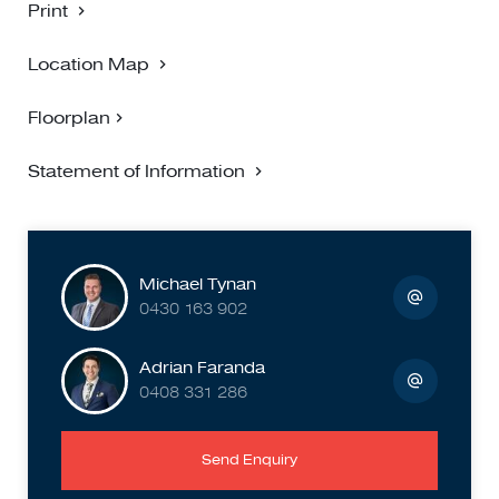
Print
Location Map
Floorplan
Statement of Information
Michael Tynan
0430 163 902
Adrian Faranda
0408 331 286
Send Enquiry