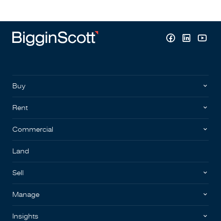
Buy
Rent
Commercial
Land
Sell
Manage
Insights