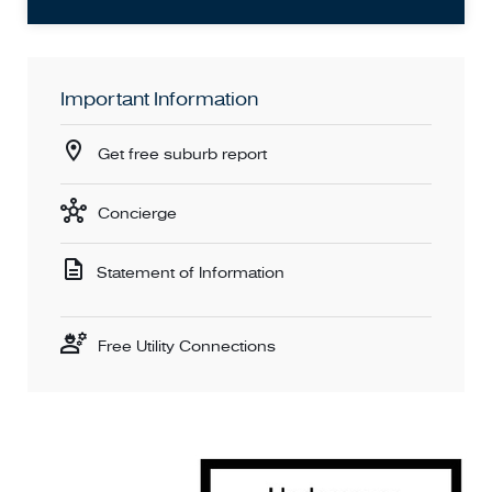
Important Information
Get free suburb report
Concierge
Statement of Information
Free Utility Connections