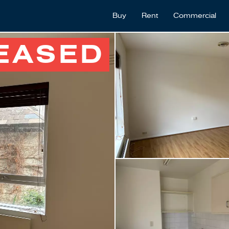
Buy
Rent
Commercial
EASED