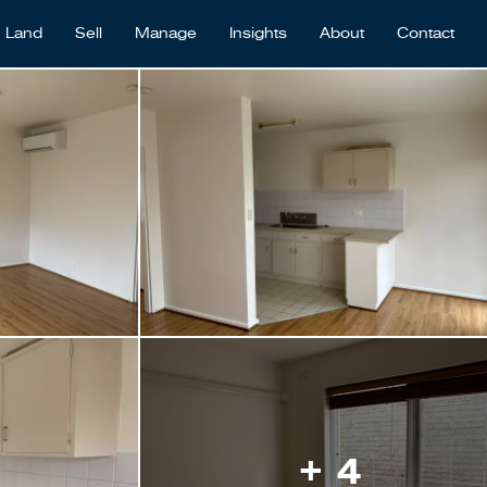
Land
Sell
Manage
Insights
About
Contact
+ 4