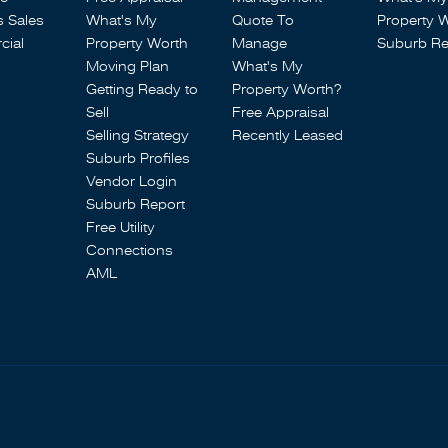
s Sales
What's My
Quote To
Property 
ial
Property Worth
Manage
Suburb Re
Moving Plan
What's My
Getting Ready to
Property Worth?
Sell
Free Appraisal
Selling Strategy
Recently Leased
Suburb Profiles
Vendor Login
Suburb Report
Free Utility
Connections
AML