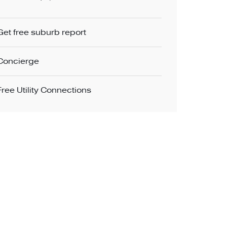
Get free suburb report
Concierge
Free Utility Connections