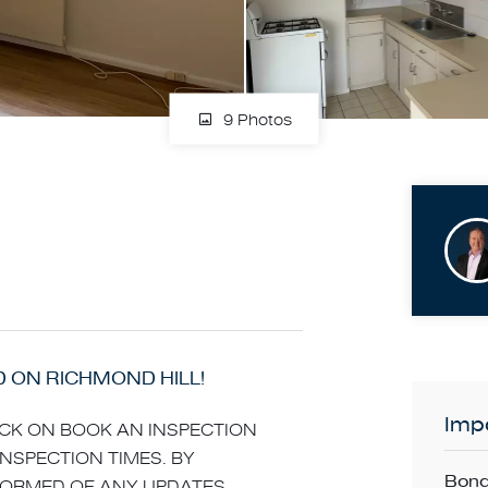
9 Photos
D ON RICHMOND HILL!
Impo
LICK ON BOOK AN INSPECTION
INSPECTION TIMES. BY
Bond
NFORMED OF ANY UPDATES,