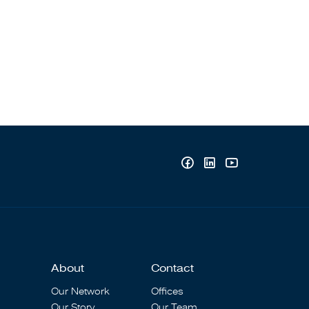
About
Contact
Our Network
Offices
Our Story
Our Team