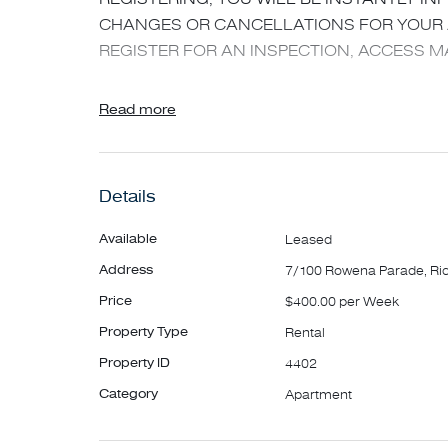
CHANGES OR CANCELLATIONS FOR YOUR A
REGISTER FOR AN INSPECTION, ACCESS MA
Sitting high upon prestigious Richmond Hill is
Read more
bedroom apartment. Peacefully positioned at th
only short stroll away from Bridge Road restau
and all within easy walking distance to MCG ,
Details
Boasting:
Available
Leased
- Sun-filled living/dining area with split syste
Address
7/100 Rowena Parade, R
- Open plan kitchen with gas facilities
Price
$400.00 per Week
- Generous bedroom with BIR's and sparkling
Property Type
Rental
- Floorboards throughout
- Communal Laundry
Property ID
4402
- Off street parking for one car & street parkin
Category
Apartment
council