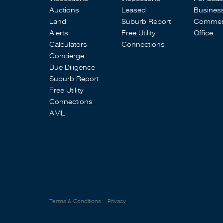
Auctions
Leased
Busines
Land
Suburb Report
Commerc
Alerts
Free Utility
Office
Calculators
Connections
Concierge
Due Diligence
Suburb Report
Free Utility
Connections
AML
Terms & Conditions
Privacy