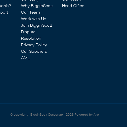
Worth?
Why BigginScott
Head Office
port
Our Team
Work with Us
Join BigginScott
Dispute
Resolution
Privacy Policy
Our Suppliers
AML
© copyright - BigginScott Corporate - 2026
Powered by Aro