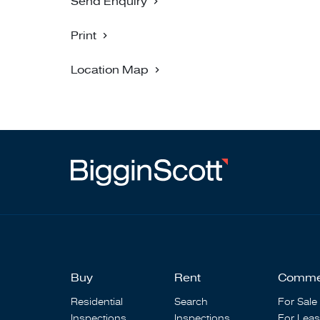
Send Enquiry
Print
Location Map
Buy
Rent
Comme
Residential
Search
For Sale
Inspections
Inspections
For Lea