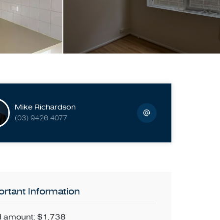
Mike Richardson
(03) 9426 4077
rtant Information
 amount: $1,738