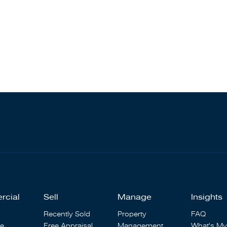
rcial
Sell
Manage
Insights
Recently Sold
Property
FAQ
se
Free Appraisal
Management
What's My