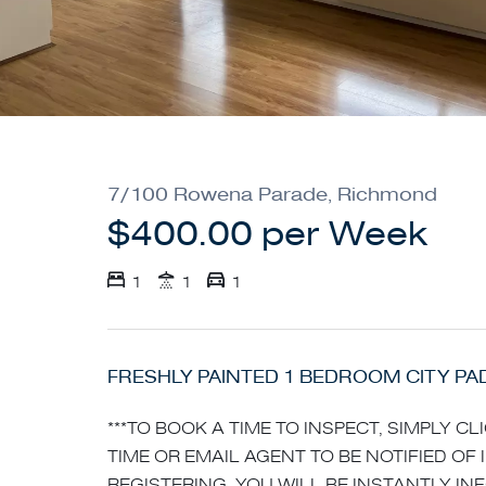
7/100 Rowena Parade, Richmond
$400.00 per Week
1
1
1
FRESHLY PAINTED 1 BEDROOM CITY PA
***TO BOOK A TIME TO INSPECT, SIMPLY C
TIME OR EMAIL AGENT TO BE NOTIFIED OF 
REGISTERING, YOU WILL BE INSTANTLY I