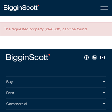
The requested property (id=6008) can't be found.
Buy
Rent
Commercial