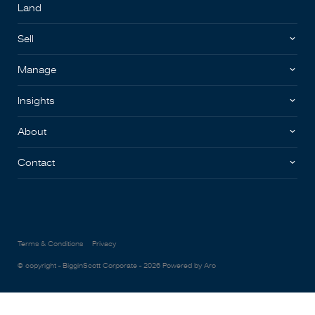
Land
Sell
Manage
Insights
About
Contact
Terms & Conditions
Privacy
© copyright - BigginScott Corporate - 2026
Powered by Aro