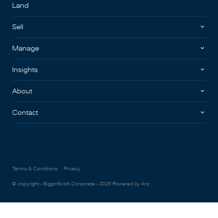
Land
Sell
Manage
Insights
About
Contact
Terms & Conditions
Privacy
© copyright - BigginScott Corporate - 2026
Powered by Aro