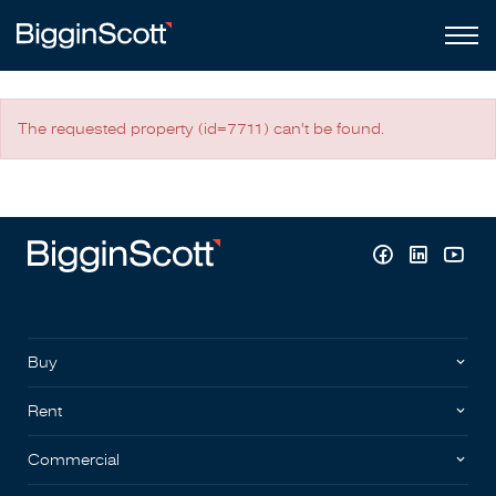
The requested property (id=7711) can't be found.
Buy
Rent
Commercial