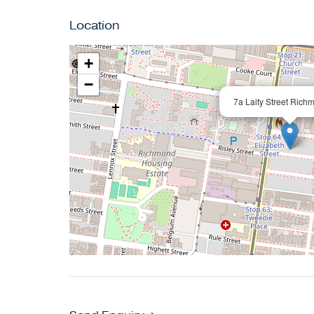
Location
+
−
7a Laity Street Rich