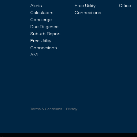
Alerts
Free Utility
Office
Calculators
Connections
Concierge
Due Diligence
Suburb Report
Free Utility
Connections
AML
Terms & Conditions
Privacy
‹
›