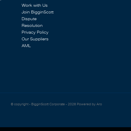
Work with Us
Join BigginScott
Dispute
Resolution
Privacy Policy
Our Suppliers
AML
© copyright - BigginScott Corporate - 2026
Powered by Aro