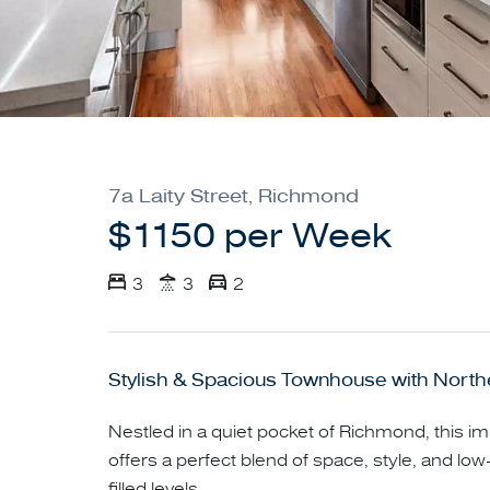
7a Laity Street, Richmond
$1150 per Week
3
3
2
Stylish & Spacious Townhouse with North
Nestled in a quiet pocket of Richmond, this
offers a perfect blend of space, style, and low
filled levels.