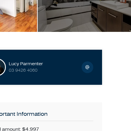
Lucy Parmenter
03 9426 4060
rtant Information
 amount: $4,997