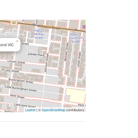
×
mond VIC
Leaflet
| ©
OpenStreetMap
contributors