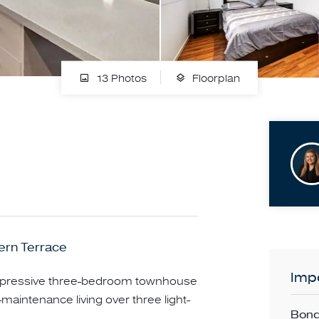
13 Photos
Floorplan
ern Terrace
Impo
 impressive three-bedroom townhouse
-maintenance living over three light-
Bond