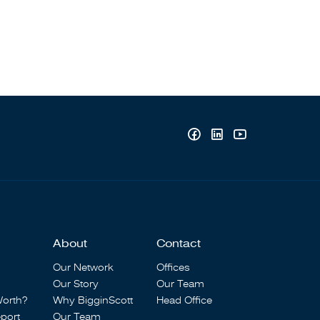
About
Contact
Our Network
Offices
Our Story
Our Team
Worth?
Why BigginScott
Head Office
port
Our Team