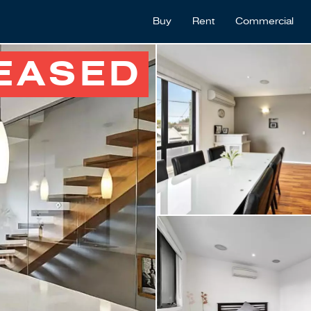
Buy
Rent
Commercial
EASED