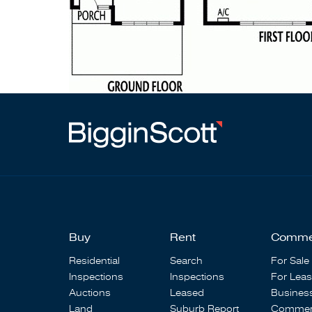
Buy
Rent
Comme
Residential
Search
For Sale
Inspections
Inspections
For Lea
Auctions
Leased
Busines
Land
Suburb Report
Commerc