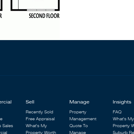
rcial
Sell
Manage
Insights
Recently Sold
Property
FAQ
se
Free Appraisal
Management
What's My
s Sales
What's My
Quote To
Property 
ial
Property Worth
Manage
Suburb Re