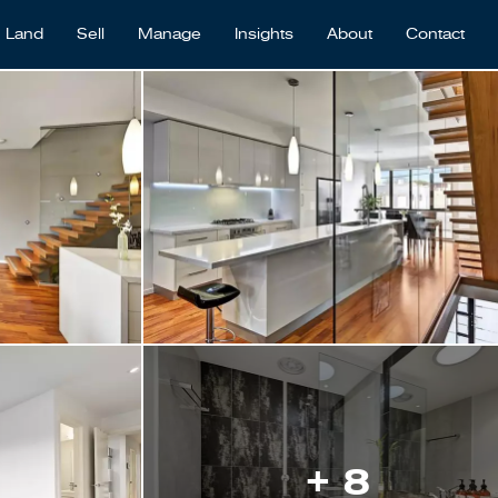
Land
Sell
Manage
Insights
About
Contact
+ 8