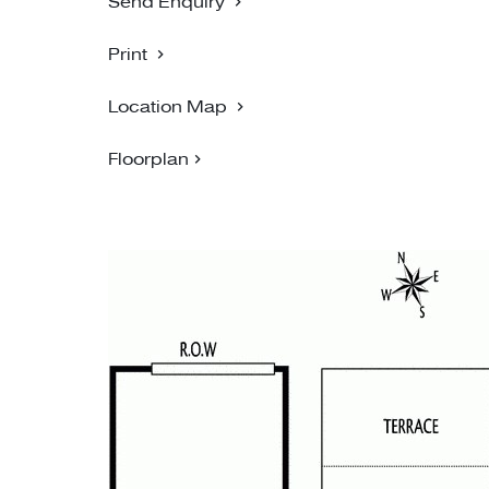
Send Enquiry
Print
Location Map
Floorplan