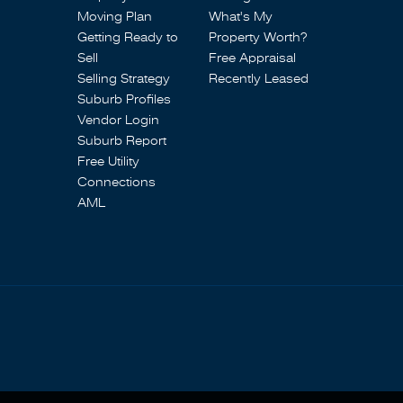
Moving Plan
What's My
Getting Ready to
Property Worth?
Sell
Free Appraisal
Selling Strategy
Recently Leased
Suburb Profiles
Vendor Login
Suburb Report
Free Utility
Connections
AML