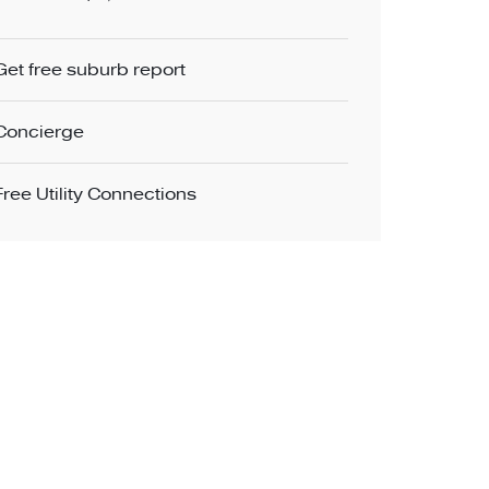
Get free suburb report
Concierge
Free Utility Connections