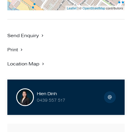
Leaflet
| ©
OpenStreetMap
contributors
Send Enquiry
Print
Location Map
Hien Dinh
0439 557 517