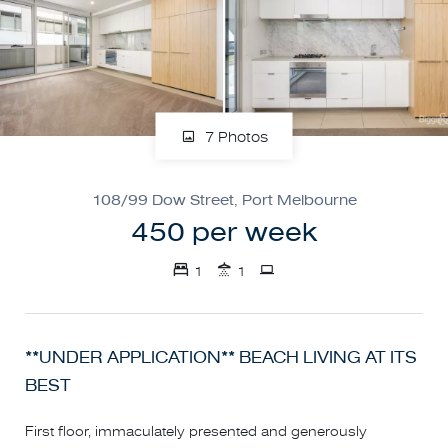
7 Photos
108/99 Dow Street, Port Melbourne
450 per week
1
1
**UNDER APPLICATION** BEACH LIVING AT ITS
BEST
First floor, immaculately presented and generously