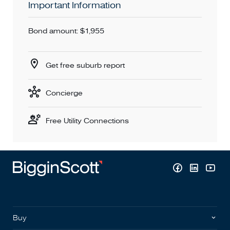
Important Information
Bond amount: $1,955
Get free suburb report
Concierge
Free Utility Connections
Buy