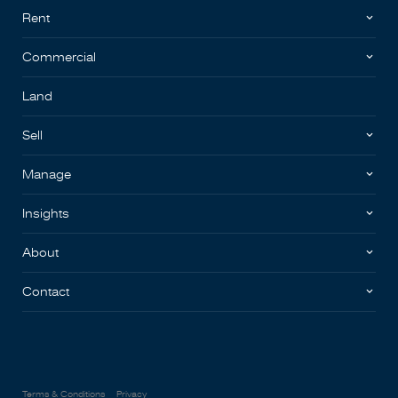
Rent
Commercial
Land
Sell
Manage
Insights
About
Contact
Terms & Conditions
Privacy