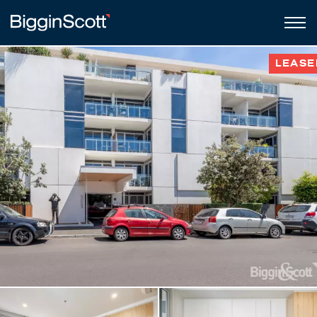
LEASE