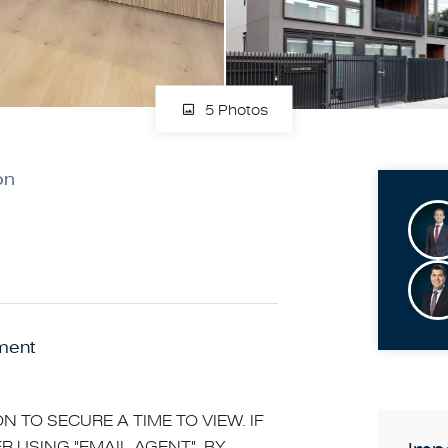
5 Photos
on
ment
N TO SECURE A TIME TO VIEW. IF
R USING "EMAIL AGENT". BY