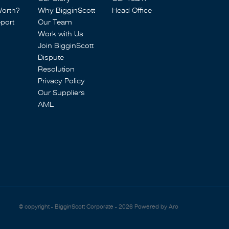
Worth?
Why BigginScott
Head Office
port
Our Team
Work with Us
Join BigginScott
Dispute
Resolution
Privacy Policy
Our Suppliers
AML
© copyright - BigginScott Corporate - 2026
Powered by Aro