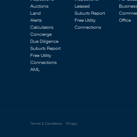
Auctions
Leased
Busines
Land
Suburb Report
Commerc
Alerts
Free Utility
Office
Calculators
Connections
Concierge
Due Diligence
Suburb Report
Free Utility
Connections
AML
Terms & Conditions
Privacy