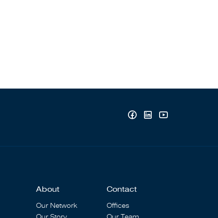
About
Contact
Our Network
Offices
Our Story
Our Team