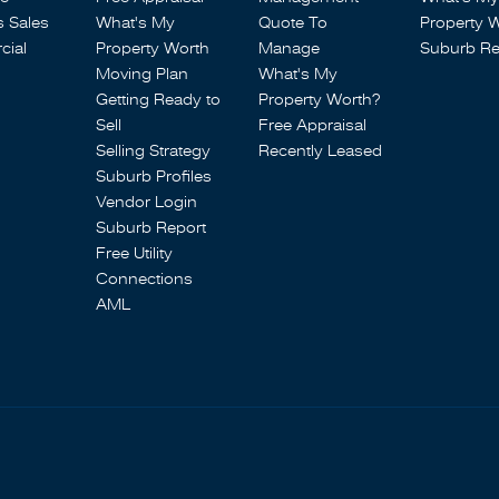
s Sales
What's My
Quote To
Property 
ial
Property Worth
Manage
Suburb Re
Moving Plan
What's My
Getting Ready to
Property Worth?
Sell
Free Appraisal
Selling Strategy
Recently Leased
Suburb Profiles
Vendor Login
Suburb Report
Free Utility
Connections
AML