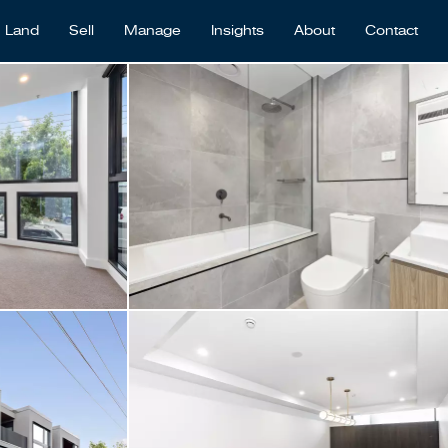
Land
Sell
Manage
Insights
About
Contact