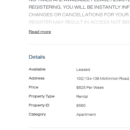
REGISTERING, YOU WILL BE INSTANTLY I
CHANGES OR CANCELLATIONS FOR YOUR 
REGISTER MAY RESULT IN ACCESS NOT BEI
Read more
New spacious apartment in a great position an
throughout.
Featuring:
Details
- Video intercom
- Spacious living area opening onto large terr
Available
Leased
- Quality kitchen with stone look bench tops a
Address
102/134-138 McKinnon Road,
integrated dishwasher. Integrated fridge also 
Price
$625 Per Week
- Large master bedroom with built in robes, c
Property Type
Rental
bathroom
- Second spacious carpeted bedroom with buil
Property ID
8560
- Sparkling main bathroom
Category
Apartment
- Large balcony
- Ducted heating and cooling