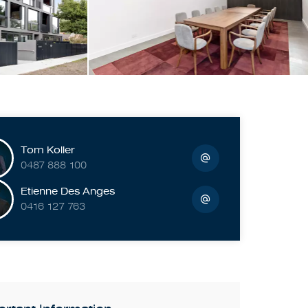
Tom Koller
0487 888 100
Etienne Des Anges
0416 127 763