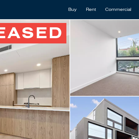
Buy
Rent
Commercial
EASED