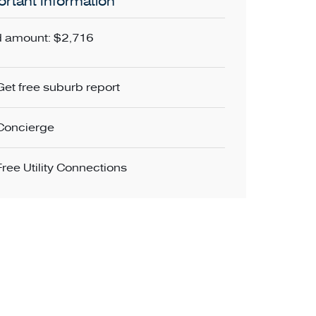
rtant Information
 amount: $2,716
Get free suburb report
Concierge
Free Utility Connections