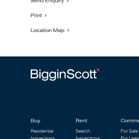
Send Enquiry
Print
Location Map
Buy
Rent
Comme
Residential
Search
For Sale
Inspections
Inspections
For Lea