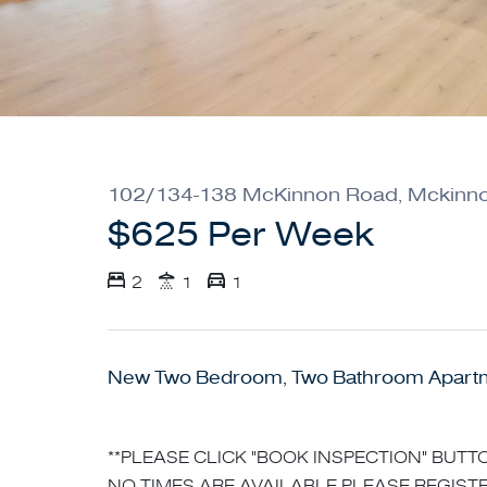
102/134-138 McKinnon Road, Mckinn
$625 Per Week
2
1
1
New Two Bedroom, Two Bathroom Apart
**PLEASE CLICK "BOOK INSPECTION" BUTTO
NO TIMES ARE AVAILABLE PLEASE REGISTE