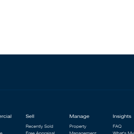
rcial
Sell
Manage
Insights
Recently Sold
Property
FAQ
se
Free Appraisal
Management
What's My