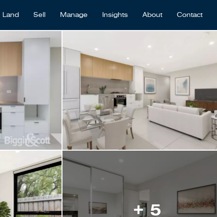
Land
Sell
Manage
Insights
About
Contact
+ 5