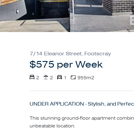
7/14 Eleanor Street, Footscray
$575 per Week
2
2
1
955m2
UNDER APPLICATION - Stylish, and Perfect
This stunning ground-floor apartment combi
unbeatable location.