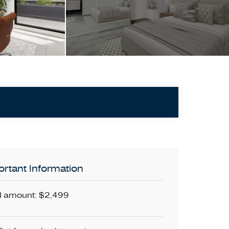
rtant Information
 amount: $2,499