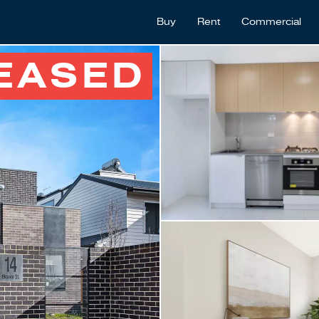
Buy
Rent
Commercial
EASED