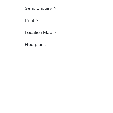
Send Enquiry
Print
Location Map
Floorplan