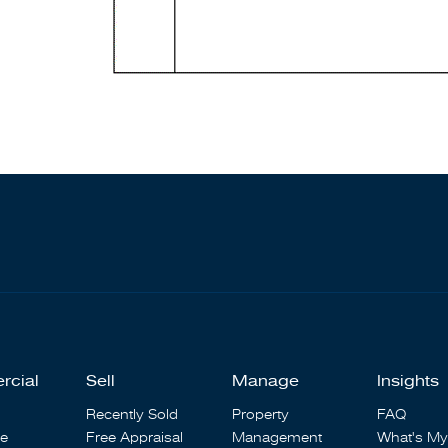
rcial
Sell
Manage
Insights
Recently Sold
Property
FAQ
se
Free Appraisal
Management
What's My