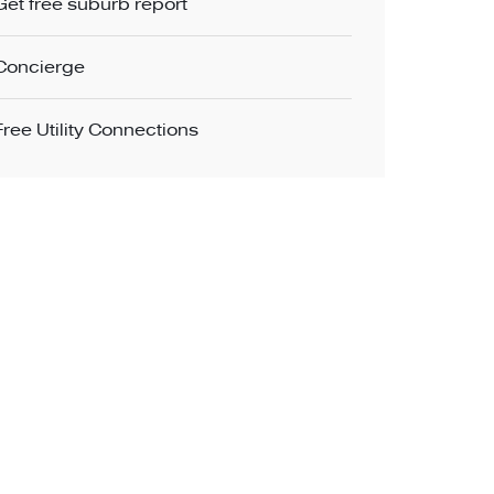
Get free suburb report
Concierge
Free Utility Connections