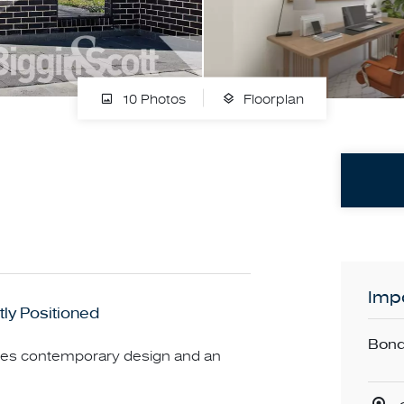
10 Photos
Floorplan
Impo
ly Positioned
Bond
nes contemporary design and an