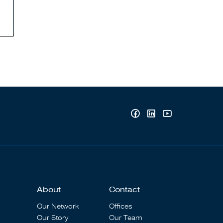
About
Contact
Our Network
Offices
Our Story
Our Team