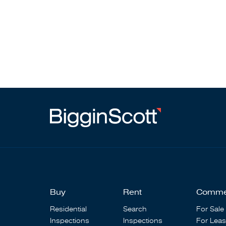
Buy
Rent
Comme
Residential
Search
For Sale
Inspections
Inspections
For Lea