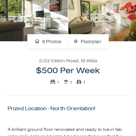
8 Photos
Floorplan
2/22 Eildon Road, St Kilda
$500 Per Week
1
1
1
Prized Location - North Orientation!
A brilliant ground floor renovated and ready to live in fab