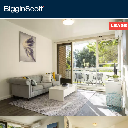
LEASE