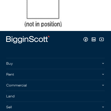
Buy
Rent
Commercial
Land
Sell