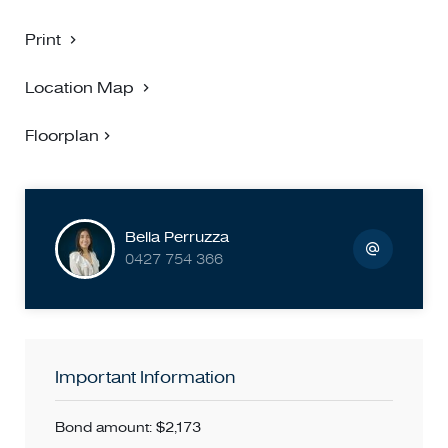
Print
Location Map
Floorplan
Bella Perruzza
0427 754 366
Important Information
Bond amount: $2,173