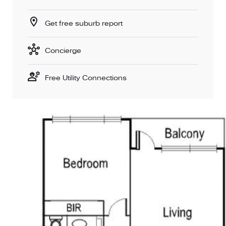
Get free suburb report
Concierge
Free Utility Connections