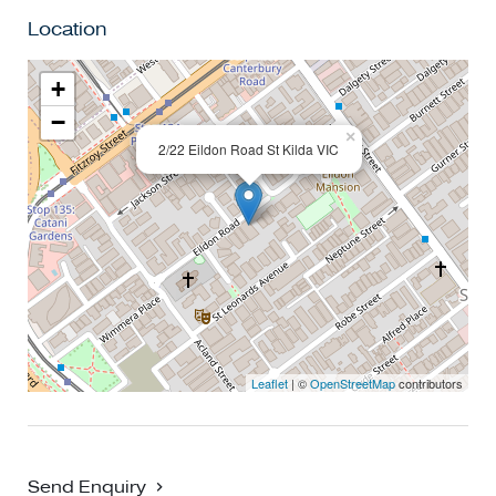
registered for an inspection you will be notified by SMS if
Location
the inspection is cancelled.
+
−
×
2/22 Eildon Road St Kilda VIC
Leaflet
| ©
OpenStreetMap
contributors
Send Enquiry