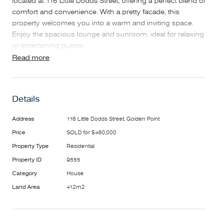
located at 116 Little Dodds Street, offering a perfect blend of
comfort and convenience. With a pretty facade, this
property welcomes you into a warm and inviting space.
Enjoy the spacious lounge and sunroom, ideal for relaxing
or entertaining guests.
This home features a well-appointed bathroom and ample
Read more
parking with a garage and carport, accommodating up to
two vehicles. The electric gates enhance security while
providing easy access. Located next to parkland, you can
Details
relish the beauty of nature right at your doorstep.
Perfectly positioned close to public transport, this property
Address
116 Little Dodds Street, Golden Point
offers easy access to the vibrant community of Golden
Price
SOLD for $460,000
Point. Don't miss out on this fantastic opportunity to make
this delightful home yours!
Property Type
Residential
Property ID
9555
Category
House
Land Area
412m2