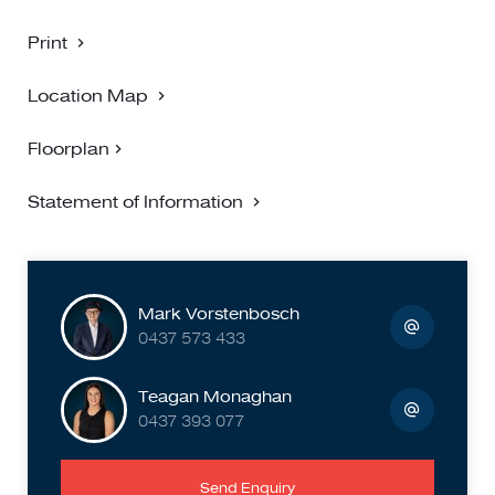
Print
Location Map
Floorplan
Statement of Information
Mark Vorstenbosch
0437 573 433
Teagan Monaghan
0437 393 077
Send Enquiry