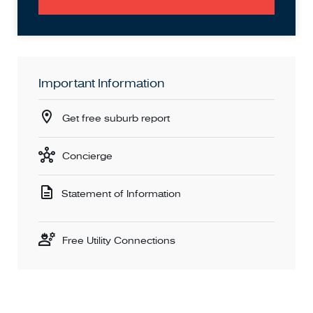
Important Information
Get free suburb report
Concierge
Statement of Information
Free Utility Connections