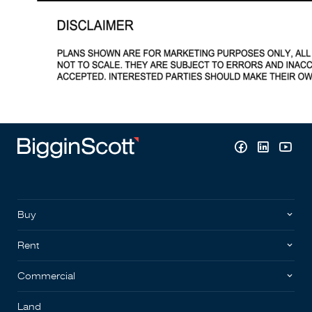
Buy
Rent
Commercial
Land