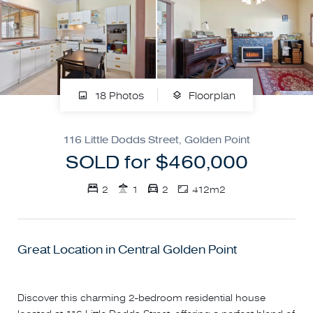
18 Photos
Floorplan
116 Little Dodds Street, Golden Point
SOLD for $460,000
2
1
2
412m2
Great Location in Central Golden Point
Discover this charming 2-bedroom residential house