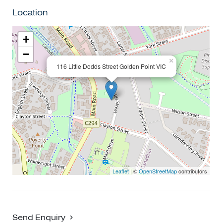
Location
+
−
×
116 Little Dodds Street Golden Point VIC
Leaflet
| ©
OpenStreetMap
contributors
Send Enquiry