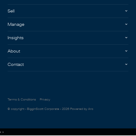
Sell
Manage
Insights
About
Contact
Terms & Conditions
Privacy
© copyright - BigginScott Corporate - 2026
Powered by Aro
‹
›