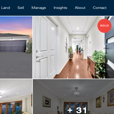
Land
Sell
Manage
Insights
About
Contact
SOLD
+ 31