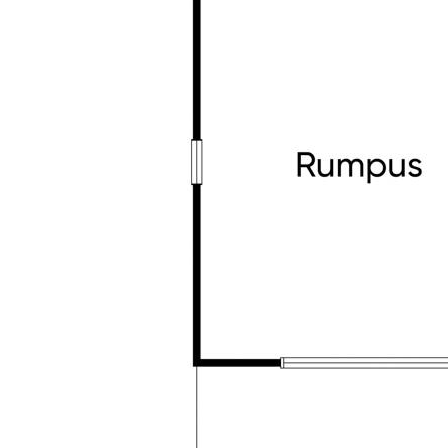
• Just a 2-minute walk to the bus stop
• Walk to Tarneit Rise Primary School & St Jo
• Moments to Tarneit Gardens and Riverdale
• Close to Tarneit Train Station and key tran
This isn't just a house – it's a place where li
space, and thoughtful upgrades, in a locatio
convenient and enjoyable.
Contact Esha on 0477 640 584 or Sam on 043
inspection today.
Homes like this don't come along often – make 