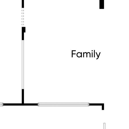
hn the Apostle
 Shopping Centres
sport links for an easy commute
fe happens. A home filled with warmth,
n that makes every day more
3 236 000 to book your private
it yours before it's gone!