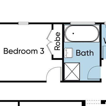
 year-round comfort
thy drinking water
+ 20-day recording
 for kids to play, and unbeatable