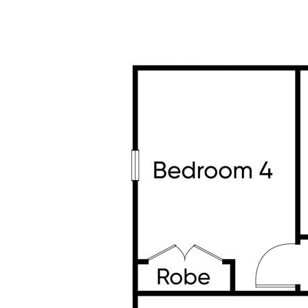
Extra Features You'll Appreciate:
• East-facing home for beautiful morning light
• 4kW solar panels – energy-efficient living
• Gas ducted heating & evaporative cooling –
• 2-stage water filtration system – clean, heal
• Full CCTV security system with 6 cameras 
• Alarm system for peace of mind
• Spacious laundry with loads of storage
• Double garage with internal access
• Wide street with a grand, welcoming feel
A Location That Ticks Every Box
• Right across from the park – fresh air, space
views