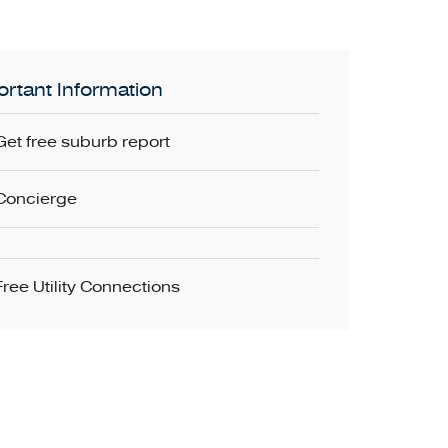
rtant Information
Get free suburb report
Concierge
Free Utility Connections