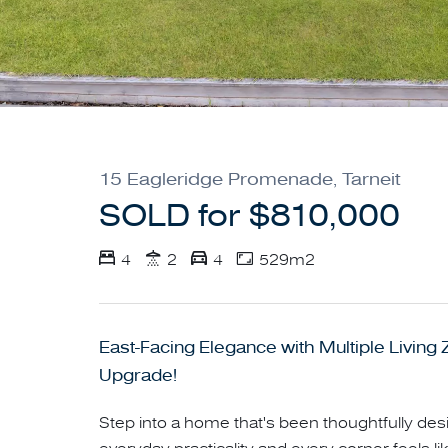
15 Eagleridge Promenade, Tarneit
SOLD for $810,000
4
2
4
529m2
East-Facing Elegance with Multiple Living
Upgrade!
Step into a home that's been thoughtfully d