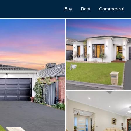
Buy
Rent
Commercial