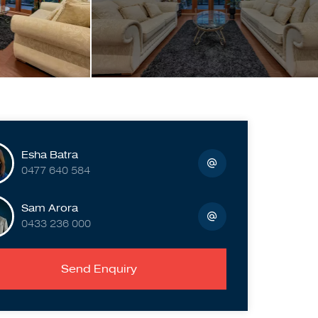
Esha Batra
0477 640 584
Sam Arora
0433 236 000
Send Enquiry