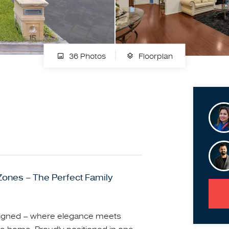
36 Photos
Floorplan
 Zones – The Perfect Family
esigned – where elegance meets