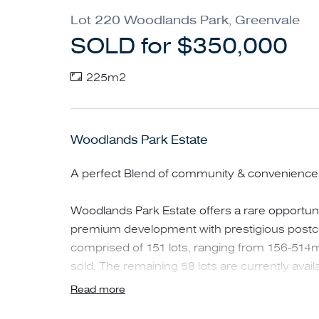
Lot 220 Woodlands Park, Greenvale
SOLD for $350,000
225m2
Woodlands Park Estate
A perfect Blend of community & convenience in
Woodlands Park Estate offers a rare opportunit
premium development with prestigious postcod
comprised of 151 lots, ranging from 156-514m
sold. The remaining 58 lots are currently availa
Read more
Nestled just over 20 km north of Melbourne's