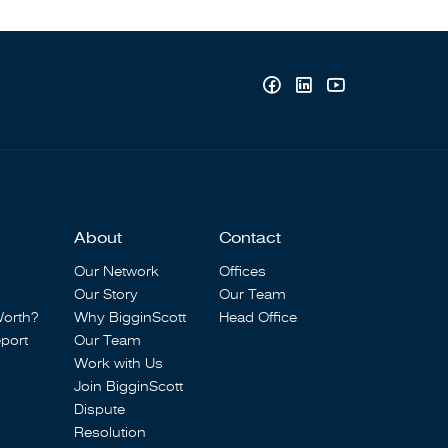
About
Contact
Our Network
Offices
Our Story
Our Team
Worth?
Why BigginScott
Head Office
port
Our Team
Work with Us
Join BigginScott
Dispute
Resolution