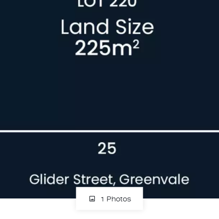
1 Photos