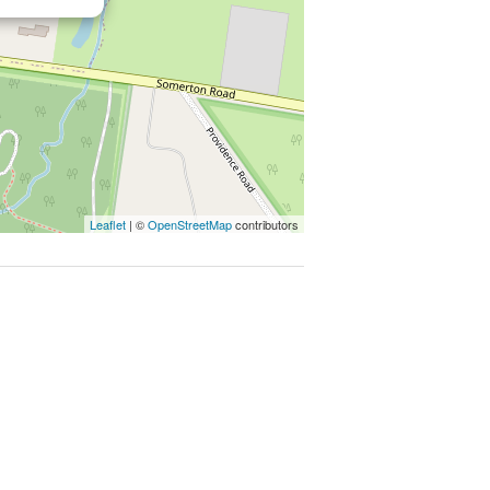
 everything you need close at hand.
026.
Leaflet
| ©
OpenStreetMap
contributors
py of the Due Diligence Check List:
echecklist
mate only. Particulars given are for
 any representation on the part of