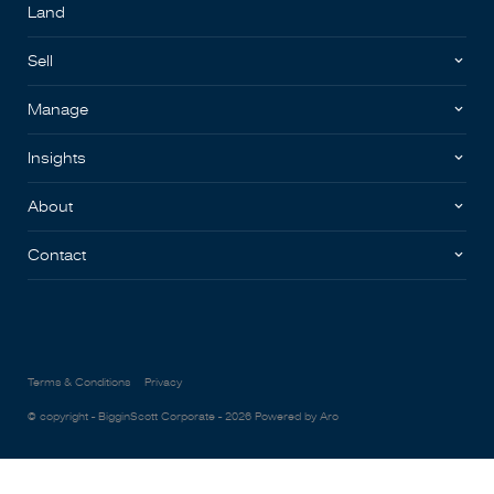
Land
Sell
Manage
Insights
About
Contact
Terms & Conditions
Privacy
© copyright - BigginScott Corporate - 2026
Powered by Aro