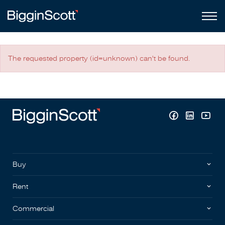
The requested property (id=unknown) can't be found.
Buy
Rent
Commercial