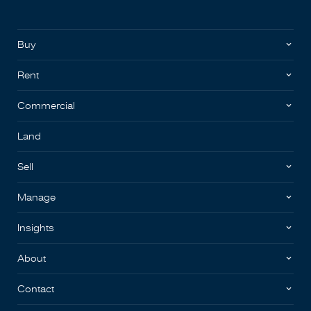
Buy
Rent
Commercial
Land
Sell
Manage
Insights
About
Contact