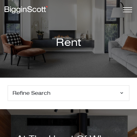
Rent
Refine Search