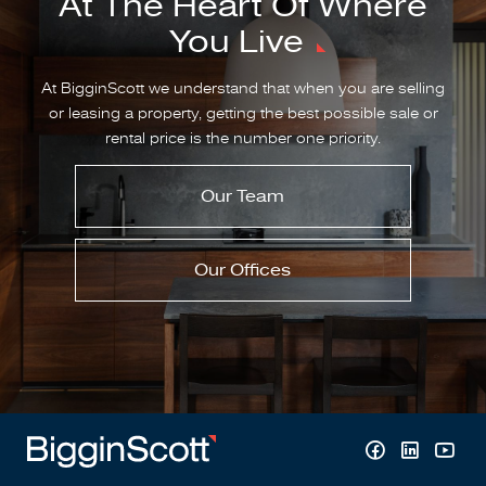
At The Heart Of Where
You Live
At BigginScott we understand that when you are selling
or leasing a property, getting the best possible sale or
rental price is the number one priority.
Our Team
Our Offices