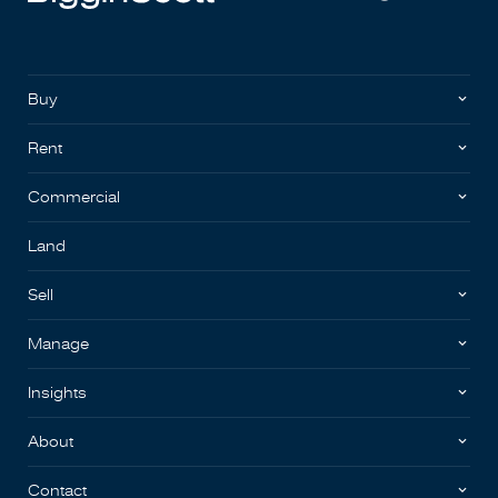
Buy
Rent
Commercial
Land
Sell
Manage
Insights
About
Contact