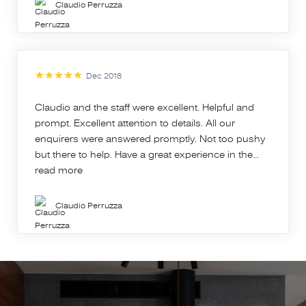
Claudio Perruzza
Dec 2018
Claudio and the staff were excellent. Helpful and
prompt. Excellent attention to details. All our
enquirers were answered promptly. Not too pushy
but there to help. Have a great experience in the...
read more
Claudio Perruzza