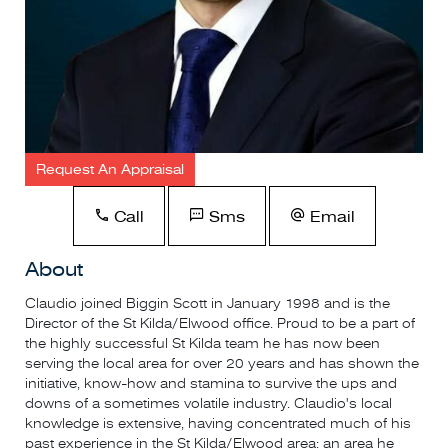
Request An Appraisal
Call
Sms
Email
About
Claudio joined Biggin Scott in January 1998 and is the
Director of the St Kilda/Elwood office. Proud to be a part of
the highly successful St Kilda team he has now been
serving the local area for over 20 years and has shown the
initiative, know-how and stamina to survive the ups and
downs of a sometimes volatile industry. Claudio's local
knowledge is extensive, having concentrated much of his
past experience in the St Kilda/Elwood area; an area he