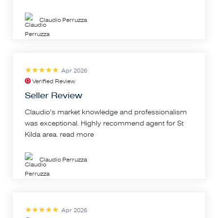
Claudio Perruzza
Apr 2026
Verified Review
Seller Review
Claudio's market knowledge and professionalism
was exceptional. Highly recommend agent for St
Kilda area.
read more
Claudio Perruzza
Apr 2026