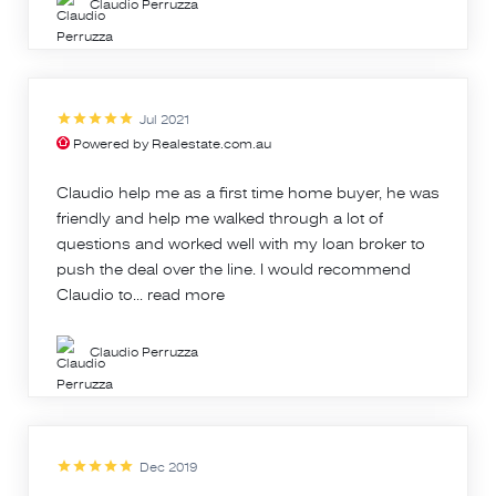
Claudio Perruzza
Jul 2021
Powered by Realestate.com.au
Claudio help me as a first time home buyer, he was
friendly and help me walked through a lot of
questions and worked well with my loan broker to
push the deal over the line. I would recommend
Claudio to...
read more
Claudio Perruzza
Dec 2019