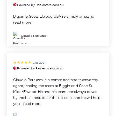
Powered by Realestate.com.au
Biggin & Scott, Elwood weÂ re simply amazing
read more
Claudio Perruzza
Oct 2021
Powered by Realestate.com.au
Claudio Perruzza is a committed and trustworthy
agent, leading the team at Biggin and Scott St
Kilda/Elwood. He and his team are always driven
by the best results for their clients, and he will help
you...
read more