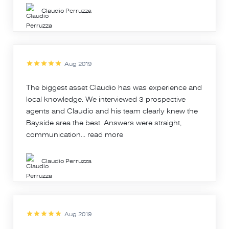
Claudio Perruzza
Aug 2019
The biggest asset Claudio has was experience and
local knowledge. We interviewed 3 prospective
agents and Claudio and his team clearly knew the
Bayside area the best. Answers were straight,
communication...
read more
Claudio Perruzza
Aug 2019