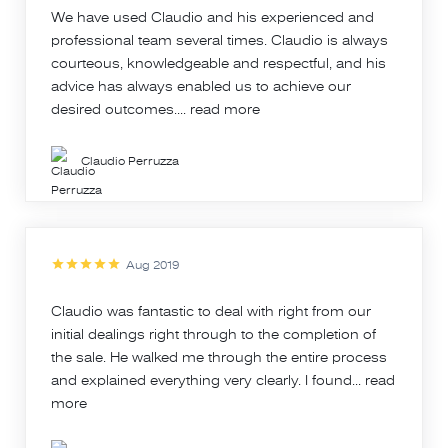
We have used Claudio and his experienced and
professional team several times. Claudio is always
courteous, knowledgeable and respectful, and his
advice has always enabled us to achieve our
desired outcomes....
read more
Claudio Perruzza
Aug 2019
Claudio was fantastic to deal with right from our
initial dealings right through to the completion of
the sale. He walked me through the entire process
and explained everything very clearly. I found...
read
more