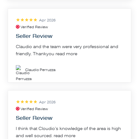
Apr 2026
Verified Review
Seller Review
Claudio and the team were very professional and
friendly. Thankyou
read more
Claudio Perruzza
Apr 2026
Verified Review
Seller Review
I think that Cloudio’s knowledge of the area is high
and well sourced.
read more