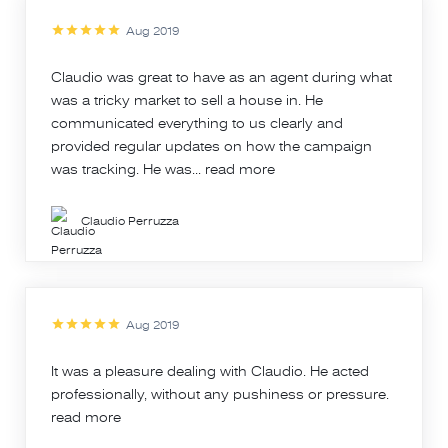
Aug 2019
Claudio was great to have as an agent during what
was a tricky market to sell a house in. He
communicated everything to us clearly and
provided regular updates on how the campaign
was tracking. He was...
read more
Claudio Perruzza
Aug 2019
It was a pleasure dealing with Claudio. He acted
professionally, without any pushiness or pressure.
read more