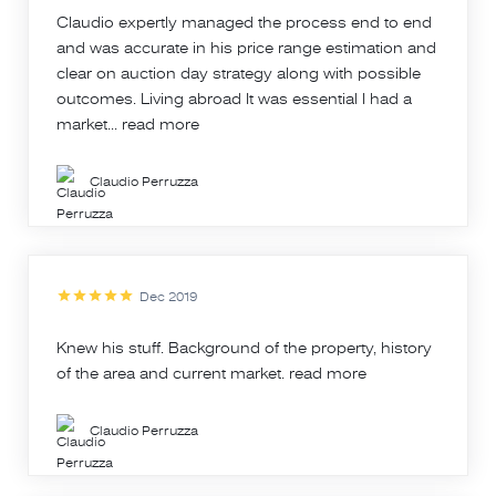
Claudio expertly managed the process end to end
and was accurate in his price range estimation and
clear on auction day strategy along with possible
outcomes. Living abroad It was essential I had a
market...
read more
Claudio Perruzza
Dec 2019
Knew his stuff. Background of the property, history
of the area and current market.
read more
Claudio Perruzza