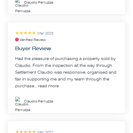
Claudio Perruzza
Mar 2025
Verified Review
Buyer Review
Had the pleasure of purchasing a property sold by
Claudio. From the inspection all the way through
Settlement Claudio was responsive, organised and
fair in supporting me and my team through the
purchase...
read more
Claudio Perruzza
Mar 2022