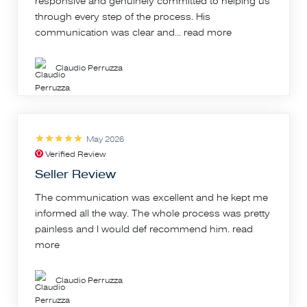
responsive and genuinely committed to helping us
through every step of the process. His
communication was clear and...
read more
Claudio Perruzza
May 2026
Verified Review
Seller Review
The communication was excellent and he kept me
informed all the way. The whole process was pretty
painless and I would def recommend him.
read
more
Claudio Perruzza