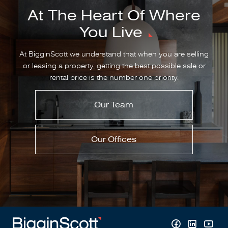
At The Heart Of Where
You Live
At BigginScott we understand that when you are selling
or leasing a property, getting the best possible sale or
rental price is the number one priority.
Our Team
Our Offices