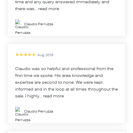
time and any query answered immediately and
there was...
read more
Claudio Perruzza
Aug 2019
Claudio was so helpful and professional from the
first time we spoke. His area knowledge and
expertise are second to none. We were kept
informed and in the loop at all times throughout the
sale. I highly...
read more
Claudio Perruzza