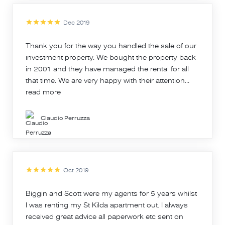
Dec 2019
Thank you for the way you handled the sale of our
investment property. We bought the property back
in 2001 and they have managed the rental for all
that time. We are very happy with their attention...
read more
Claudio Perruzza
Oct 2019
Biggin and Scott were my agents for 5 years whilst
I was renting my St Kilda apartment out. I always
received great advice all paperwork etc sent on