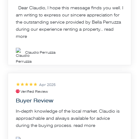
Dear Claudio, I hope this message finds you well. I
am writing to express our sincere appreciation for
the outstanding service provided by Bella Perruzza
during our experience renting a property...
read
more
Claudio Perruzza
Apr 2025
Verified Review
Buyer Review
In-depth knowledge of the local market. Claudio is
approachable and always available for advice
during the buying process.
read more