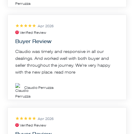
Apr 2026
Verified Review
Buyer Review
Claudio was timely and responsive in all our
dealings. And worked well with both buyer and
seller throughout the journey. We're very happy
with the new place.
read more
Claudio Perruzza
Apr 2026
Verified Review