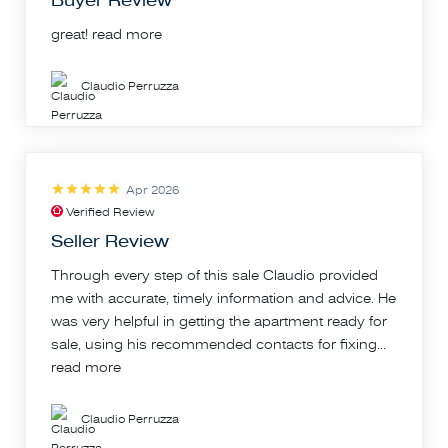
Buyer Review
great!
read more
Claudio Perruzza
Apr 2026
Verified Review
Seller Review
Through every step of this sale Claudio provided
me with accurate, timely information and advice. He
was very helpful in getting the apartment ready for
sale, using his recommended contacts for fixing...
read more
Claudio Perruzza