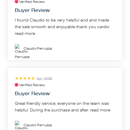
Verified Review
Buyer Review
I found Claudio to be very helpful and and made
the sale smooth and enjoyable thank you cardio
read more
Claudio Perruzza
Apr 2026
Verified Review
Buyer Review
Great friendly service, everyone on the team was
helpful. During the purchase and after.
read more
Claudio Perruzza