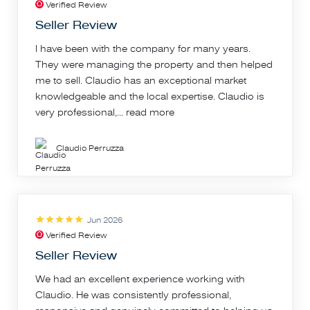
Verified Review
Seller Review
I have been with the company for many years.
They were managing the property and then helped
me to sell. Claudio has an exceptional market
knowledgeable and the local expertise. Claudio is
very professional,...
read more
Claudio Perruzza
Jun 2026
Verified Review
Seller Review
We had an excellent experience working with
Claudio. He was consistently professional,