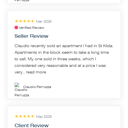
Mar 2026
Verified Review
Seller Review
Claudio recently sold an apartment I had in St Kilda.
Apartments in the block seem to take a long time
to sell. My one sold in three weeks, which I
considered very reasonable and at a price I was
very...
read more
Claudio Perruzza
May 2025
Client Review