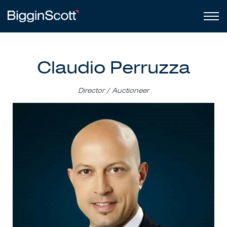
Claudio Perruzza
Director / Auctioneer