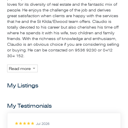
loves for its diversity of real estate and the fantastic mix of
people. He enjoys the challenge of the job and derives
great satisfaction when clients are happy with the services
that he and the St Kilda/Elwood team offers. Claudio is
totally devoted to his career but also cherishes his time off
where he spends it with his wife, two children and family
friends. With the richness of knowledge and enthusiasm,
Claudio is an obvious choice if you are considering selling
or buying. He can be contacted on 9536 9230 or 0412
304 152.
Read more
My Listings
My Testimonials
Jul 2026