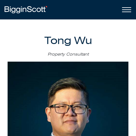
Tong Wu
Property Consultant