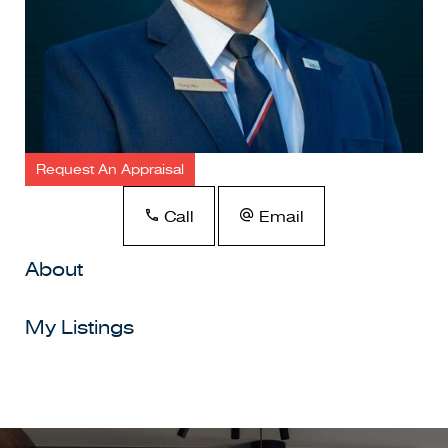
Request An Appraisal
Call
Email
About
My Listings