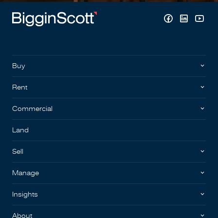
Buy
Rent
Commercial
Land
Sell
Manage
Insights
About