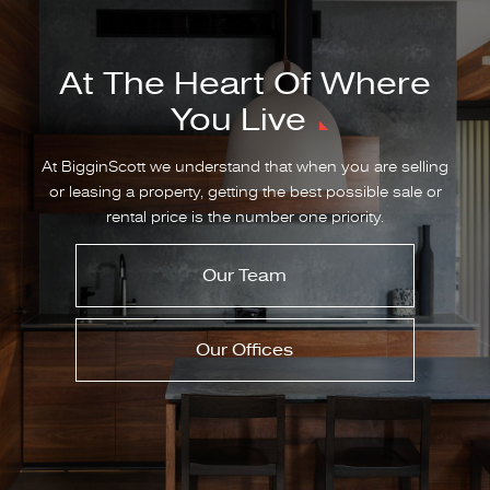
At The Heart Of Where
You Live
At BigginScott we understand that when you are selling
or leasing a property, getting the best possible sale or
rental price is the number one priority.
Our Team
Our Offices