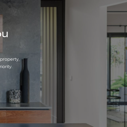
ou
 property,
iority.