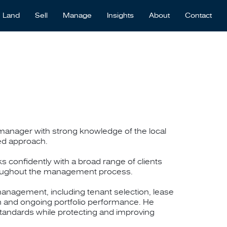
Land
Sell
Manage
Insights
About
Contact
anager with strong knowledge of the local
sed approach.
s confidently with a broad range of clients
oughout the management process.
anagement, including tenant selection, lease
n and ongoing portfolio performance. He
tandards while protecting and improving