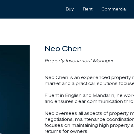
Buy
Rent
Commercial
Neo Chen
Property Investment Manager
Neo Chen is an experienced property m
market and a practical, solutions-focu
Fluent in English and Mandarin, he work
and ensures clear communication thr
Neo oversees all aspects of property m
negotiations, maintenance coordinatio
focuses on maintaining high property s
returns for owners.