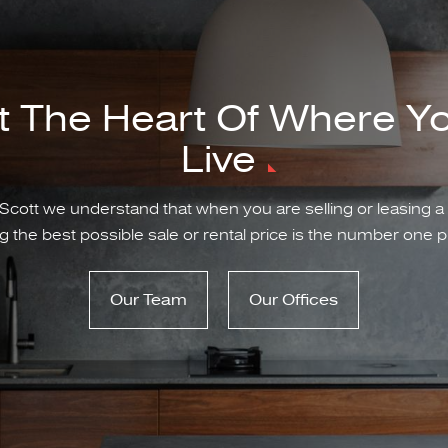
t The Heart Of Where Y
Live
Scott we understand that when you are selling or leasing a
g the best possible sale or rental price is the number one pr
Our Team
Our Offices