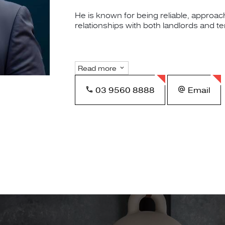
He is known for being reliable, approac
relationships with both landlords and t
Read more
03 9560 8888
Email