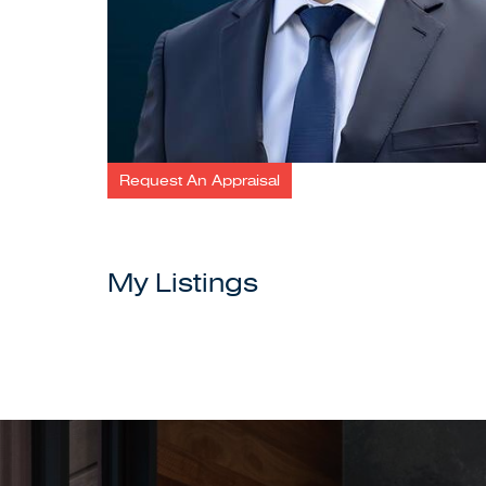
Request An Appraisal
My Listings