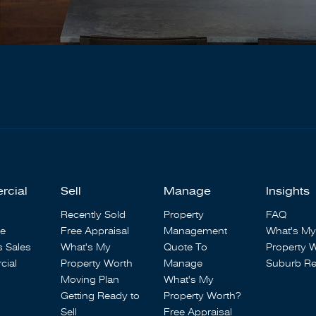
rcial
Sell
Manage
Insights
Recently Sold
Property
FAQ
se
Free Appraisal
Management
What's My
s Sales
What's My
Quote To
Property 
ial
Property Worth
Manage
Suburb Re
Moving Plan
What's My
Getting Ready to
Property Worth?
Sell
Free Appraisal