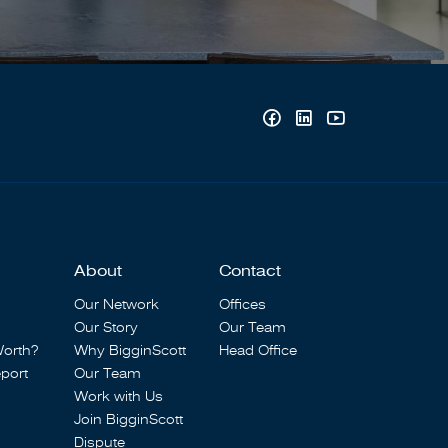
About
Contact
Our Network
Offices
Our Story
Our Team
Worth?
Why BigginScott
Head Office
port
Our Team
Work with Us
Join BigginScott
Dispute