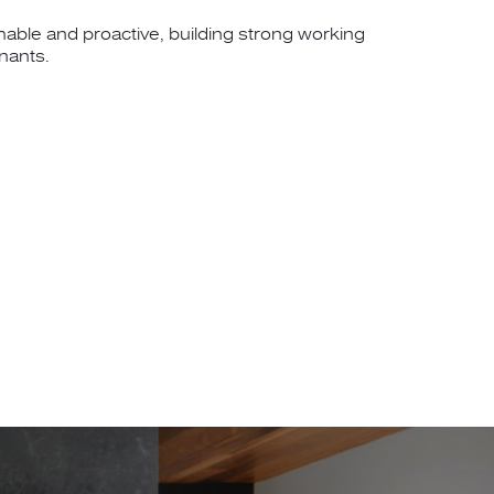
hable and proactive, building strong working
enants.