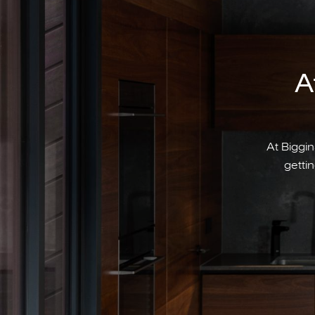
A
At Biggin
gettin