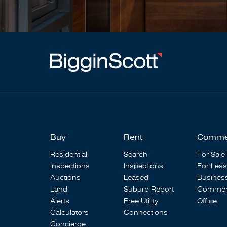
Buy
Rent
Comme
Residential
Search
For Sale
Inspections
Inspections
For Lea
Auctions
Leased
Busines
Land
Suburb Report
Commerc
Alerts
Free Utility
Office
Calculators
Connections
Concierge