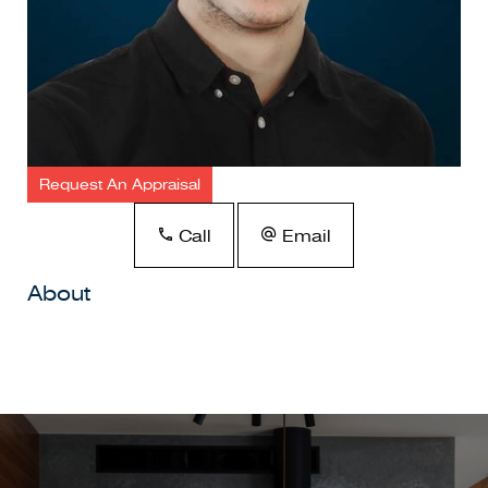
Request An Appraisal
Call
Email
About