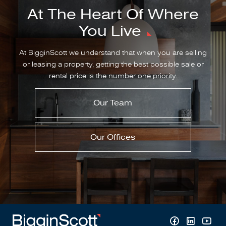
At The Heart Of Where
You Live
At BigginScott we understand that when you are selling
or leasing a property, getting the best possible sale or
rental price is the number one priority.
Our Team
Our Offices