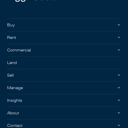
Buy
Rent
Commercial
Land
Sell
Manage
Insights
About
Contact