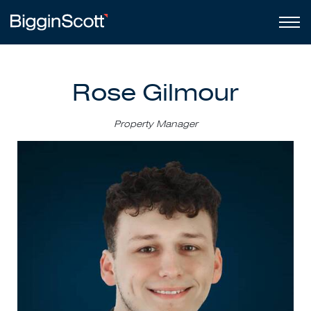
Rose Gilmour
Property Manager