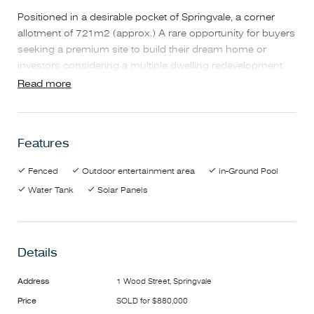
Positioned in a desirable pocket of Springvale, a corner
allotment of 721m2 (approx.) A rare opportunity for buyers
seeking a premium site to build their dream home or
investors considering a multiple dwelling redevelopment
(STCA).
Read more
From the Moment you walk in the house you greeted with
a spacious living and dining areas bathed in natural light
Features
and carpet floors add a sense of warmth of the space.
Featuring high ceilings and gas fire log heater and air
Fenced
Outdoor entertainment area
in-Ground Pool
condition to keep the family comfortable in all seasons.
Water Tank
Solar Panels
On offer is three great sized bedrooms, two with built in
robes. Serviced by a central bathroom with a separate toilet
and a substantial separate laundry with outdoor access.
Details
With a secured double garage with plenty of additional
space for storage.
Address
1 Wood Street, Springvale
Price
SOLD for $880,000