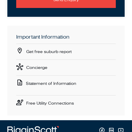
Important Information
Get free suburb report
Concierge
Statement of Information
Free Utility Connections