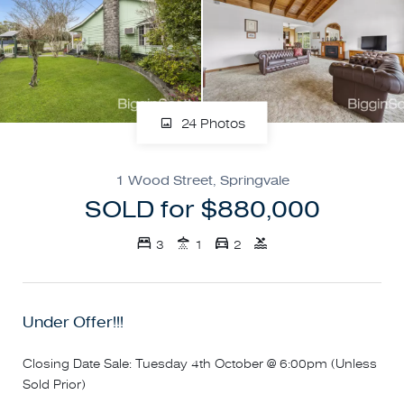
24 Photos
1 Wood Street, Springvale
SOLD for $880,000
3
1
2
Under Offer!!!
Closing Date Sale: Tuesday 4th October @ 6:00pm (Unless
Sold Prior)