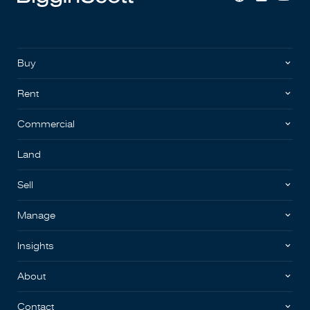
Buy
Rent
Commercial
Land
Sell
Manage
Insights
About
Contact