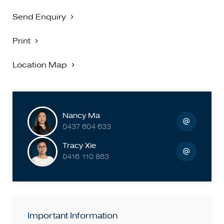
Send Enquiry
Print
Location Map
Nancy Ma
0437 604 633
Tracy Xie
0416 110 863
Important Information