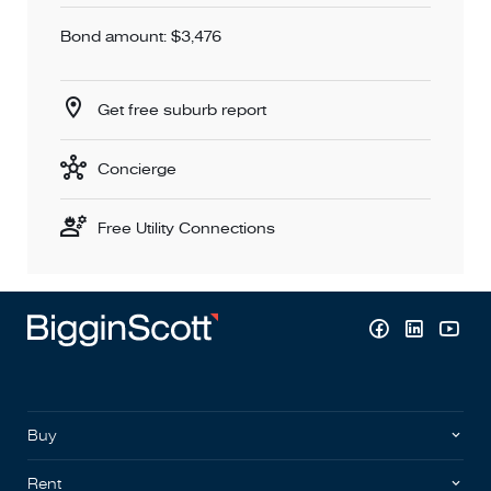
Bond amount: $3,476
Get free suburb report
Concierge
Free Utility Connections
Buy
Rent