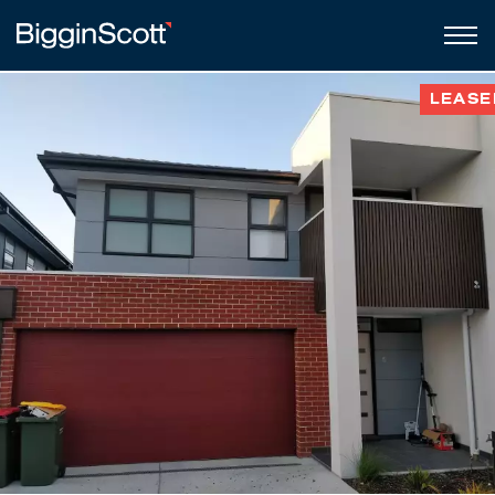
LEASE