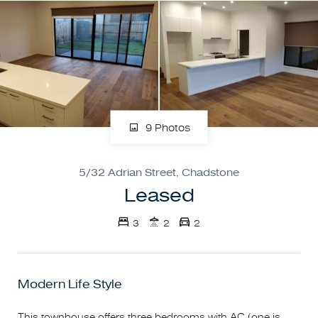
9 Photos
5/32 Adrian Street, Chadstone
Leased
3
2
2
Modern Life Style
This townhouse offers three bedrooms with AC (one is