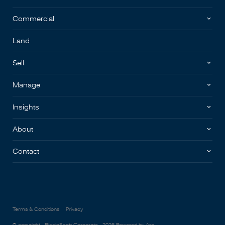
Commercial
Land
Sell
Manage
Insights
About
Contact
Terms & Conditions
Privacy
© copyright - BigginScott Corporate - 2026
Powered by Aro