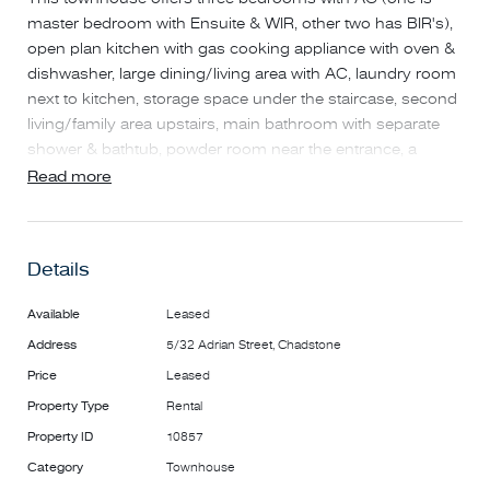
master bedroom with Ensuite & WIR, other two has BIR's),
open plan kitchen with gas cooking appliance with oven &
dishwasher, large dining/living area with AC, laundry room
next to kitchen, storage space under the staircase, second
living/family area upstairs, main bathroom with separate
shower & bathtub, powder room near the entrance, a
private courtyard with a water tank, double lock-up garage.
Read more
It is close to Mount Waverley Heights Primary School, bus
stops on Huntingdale Road, Salesian College Playing Field.
A short drive to Chadstone Shopping Centre, Oakleigh
Details
Station & Shop Street.
Highlights include:
Available
Leased
* Three bedrooms with AC, one is master bedroom with
Address
5/32 Adrian Street, Chadstone
Ensuite & WIR, other two has BIR's
* Open plan Kitchen area with gas cooking appliance with
Price
Leased
oven & dishwasher
Property Type
Rental
* Large dining/ living area with AC, a sliding door to a
Property ID
10857
private backyard with water tank
Category
Townhouse
* Second living/family area upstairs