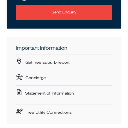
Send Enquiry
Important Information
Get free suburb report
Concierge
Statement of Information
Free Utility Connections