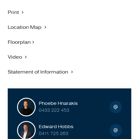
omissions, transposing can occur, we provide to assist but
make no representation. Buyers must carry out their own
Print
due diligence.
Location Map
Floorplan
Video
Statement of Information
Phoebe Hnarakis
0433 222 453
Edward Hobbs
0411 725 263