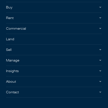
Buy
Rent
Commercial
Land
Sell
Manage
Insights
About
Contact