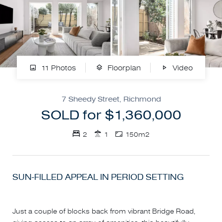
11 Photos
Floorplan
Video
7 Sheedy Street, Richmond
SOLD for $1,360,000
2
1
150m2
SUN-FILLED APPEAL IN PERIOD SETTING
Just a couple of blocks back from vibrant Bridge Road,