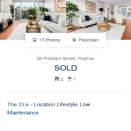
17 Photos
Floorplan
38 Pridham Street, Prahran
SOLD
2
1
The 3 L’s – Location. Lifestyle. Low
Maintenance.