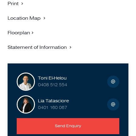
Print
Location Map
Floorplan
Statement of Information
Toni El-Helou
0408 512 554
Lia Tatasciore
0401 160 067
Send Enquiry