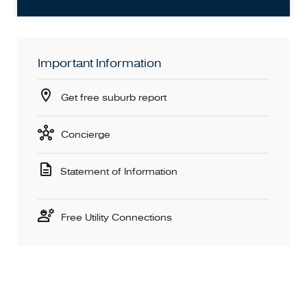
Important Information
Get free suburb report
Concierge
Statement of Information
Free Utility Connections