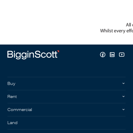
Buy
Rent
Commercial
Land