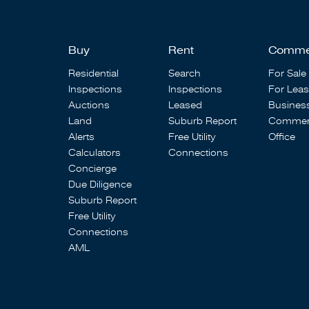
Buy
Rent
Comme
Residential
Search
For Sale
Inspections
Inspections
For Lea
Auctions
Leased
Busines
Land
Suburb Report
Commerc
Alerts
Free Utility
Office
Calculators
Connections
Concierge
Due Diligence
Suburb Report
Free Utility
Connections
AML