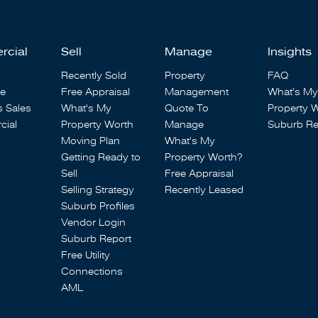
rcial
Sell
Manage
Insights
Recently Sold
Property
FAQ
se
Free Appraisal
Management
What's My
s Sales
What's My
Quote To
Property 
ial
Property Worth
Manage
Suburb Re
Moving Plan
What's My
Getting Ready to
Property Worth?
Sell
Free Appraisal
Selling Strategy
Recently Leased
Suburb Profiles
Vendor Login
Suburb Report
Free Utility
Connections
AML