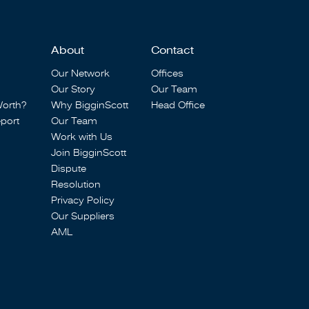
About
Contact
Our Network
Offices
Our Story
Our Team
Worth?
Why BigginScott
Head Office
port
Our Team
Work with Us
Join BigginScott
Dispute
Resolution
Privacy Policy
Our Suppliers
AML