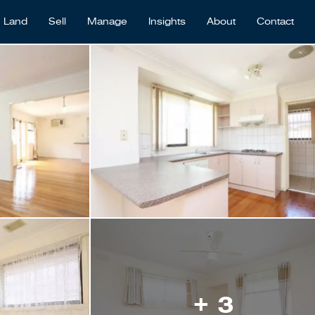
Land
Sell
Manage
Insights
About
Contact
+ 3