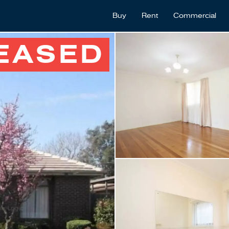
Buy
Rent
Commercial
EASED