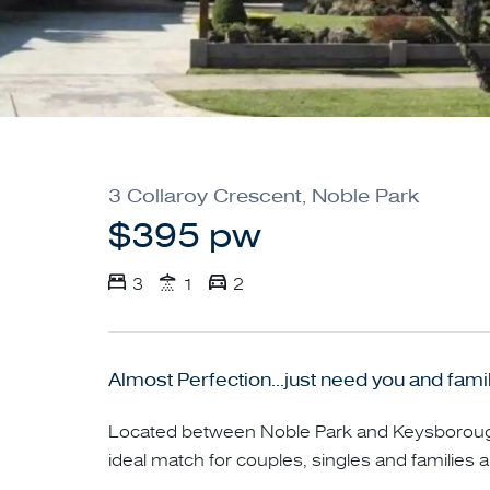
3 Collaroy Crescent, Noble Park
$395 pw
3
1
2
Almost Perfection...just need you and family
Located between Noble Park and Keysborough
ideal match for couples, singles and families al