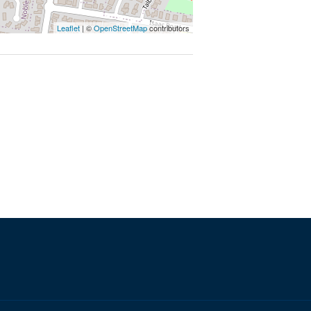
Leaflet
| ©
OpenStreetMap
contributors