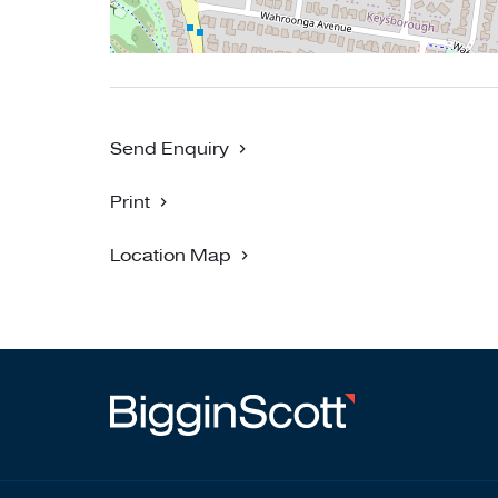
Send Enquiry
Print
Location Map