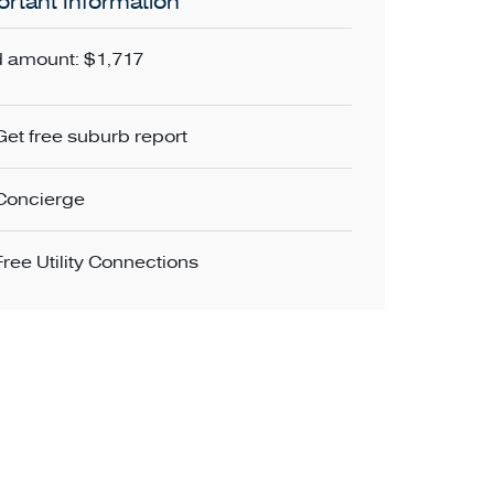
rtant Information
 amount: $1,717
Get free suburb report
Concierge
Free Utility Connections