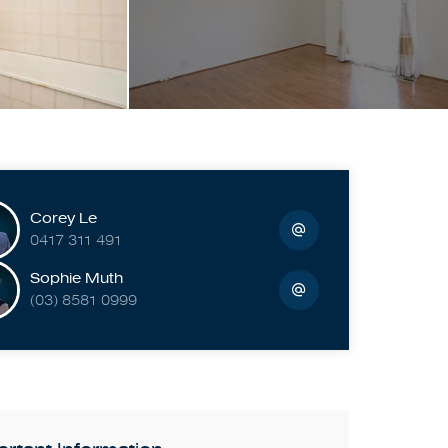
Corey Le
0417 311 491
Sophie Muth
(03) 8581 0999