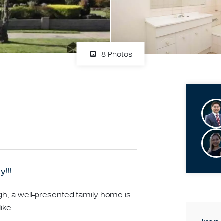
8 Photos
!!!
, a well-presented family home is
ike.