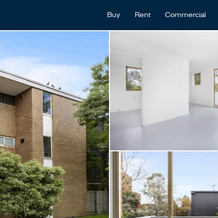
Buy
Rent
Commercial