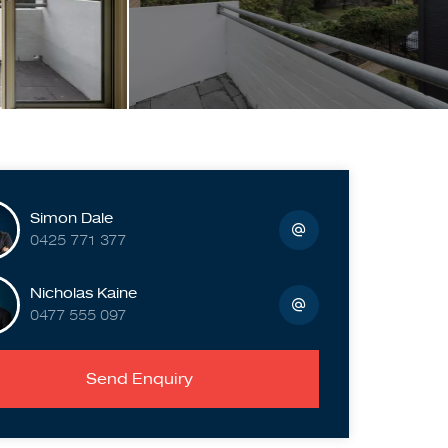
Simon Dale
0425 771 377
Nicholas Kaine
0477 555 097
Send Enquiry