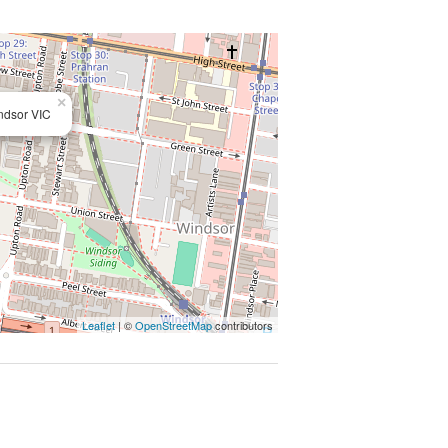
t, tram travel and the CBD.
cacy
×
ndsor VIC
Leaflet
| ©
OpenStreetMap
contributors