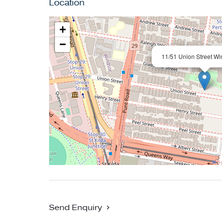
Location
station, Chapel Street, the Albert Park precinc
+
Conjunctional Agent: Tom Ryan Vendor Advo
−
11/51 Union Street Wi
Send Enquiry