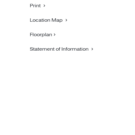
Print
Location Map
Floorplan
Statement of Information