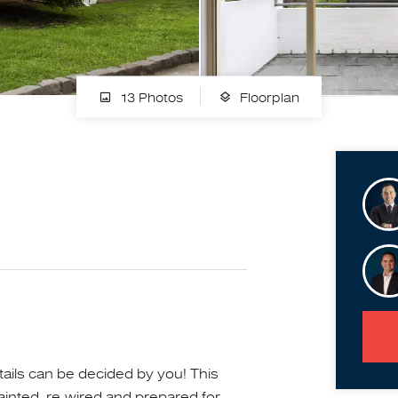
13 Photos
Floorplan
ails can be decided by you! This
ainted, re-wired and prepared for