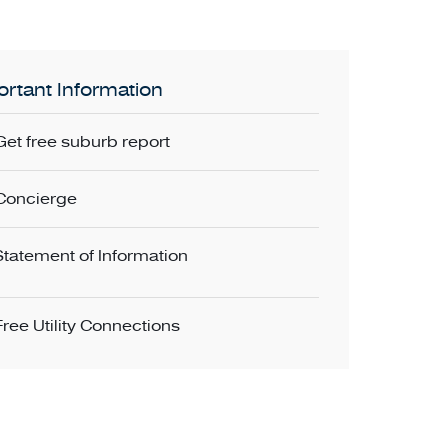
rtant Information
Get free suburb report
Concierge
Statement of Information
Free Utility Connections