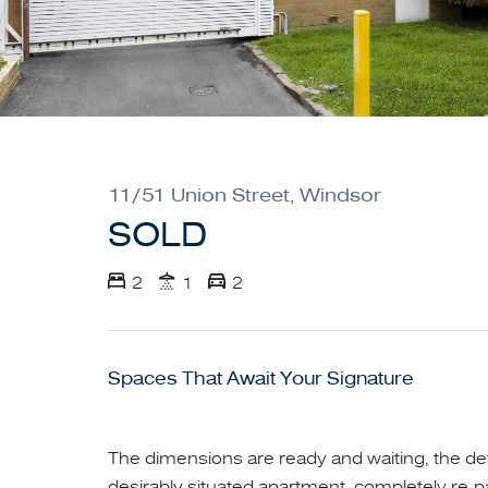
11/51 Union Street, Windsor
SOLD
2
1
2
Spaces That Await Your Signature
The dimensions are ready and waiting, the det
desirably situated apartment, completely re-p