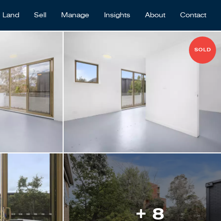
Land
Sell
Manage
Insights
About
Contact
SOLD
+ 8