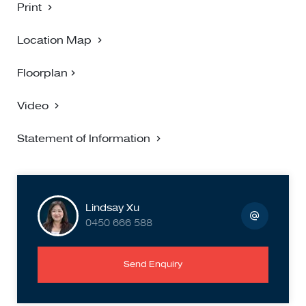
Print
Location Map
Floorplan
Video
Statement of Information
Lindsay Xu
0450 666 588
Send Enquiry