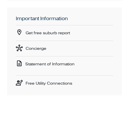
Important Information
Get free suburb report
Concierge
Statement of Information
Free Utility Connections