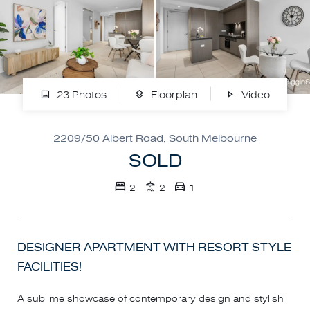
23 Photos
Floorplan
Video
2209/50 Albert Road, South Melbourne
SOLD
2
2
1
DESIGNER APARTMENT WITH RESORT-STYLE
FACILITIES!
A sublime showcase of contemporary design and stylish