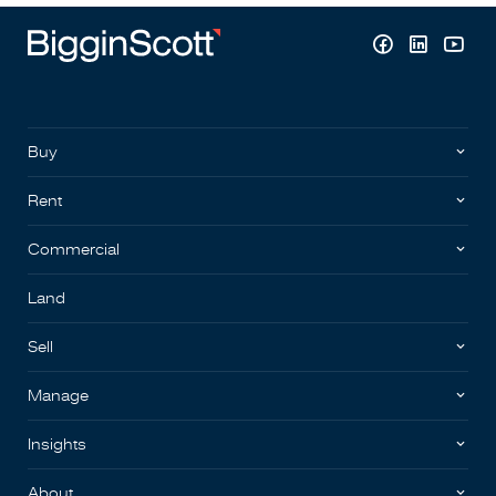
Buy
Rent
Commercial
Land
Sell
Manage
Insights
About