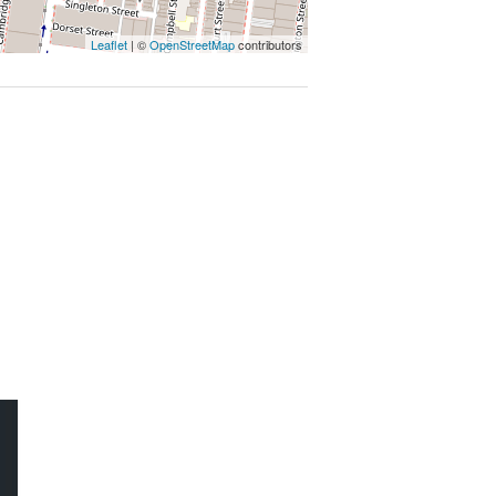
 AT THE PROPERTY
Leaflet
| ©
OpenStreetMap
contributors
ROPERTY MANAGEMENT