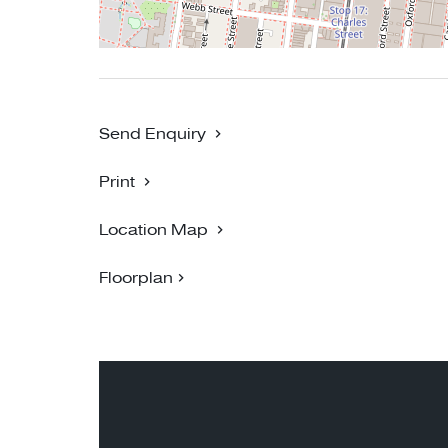
PHOTO ID MUST BE PROVIDED UPON ENTRY
BIGGIN SCOTT RICHMOND - NO 1 FOR P
Send Enquiry
Print
Location Map
Floorplan