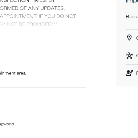
Impo
INSPECTION TIMES. BY
NFORMED OF ANY UPDATES,
PPOINTMENT. IF YOU DO NOT
Bond
Y NOT BE PROVIDED***
ully appointed two-bedroom apartment.
 modern finishes, the standout
his in an unbeatable location,
ainment area
 master boasting walk in robe
ystem heating and cooling
washer and loads of storage
ghout with brand new carpeted
lingwood
 dining and lounging