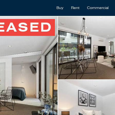
Buy
Rent
Commercial
EASED