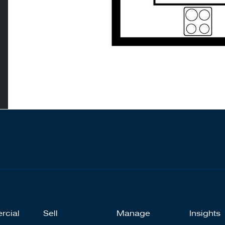
rcial
Sell
Manage
Insights