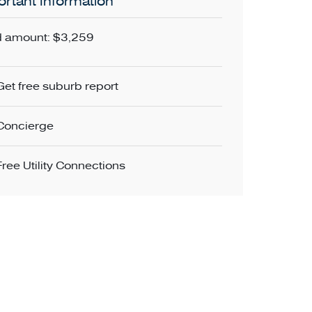
rtant Information
 amount: $3,259
Get free suburb report
Concierge
Free Utility Connections