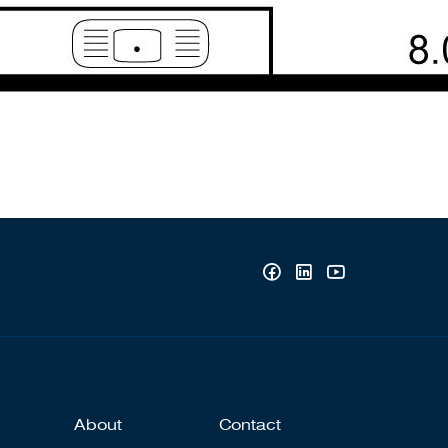
About
Contact