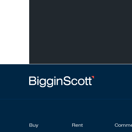
Buy
Rent
Comme