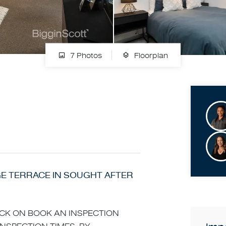
7 Photos
Floorplan
 TERRACE IN SOUGHT AFTER
LICK ON BOOK AN INSPECTION