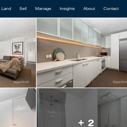
Land
Sell
Manage
Insights
About
Contact
+ 2