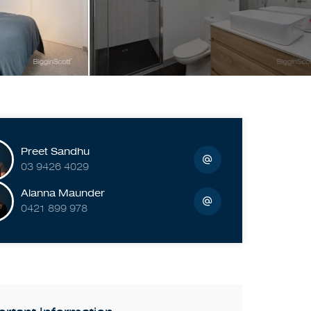
Preet Sandhu
03 9426 4029
Alanna Maunder
0421 899 978