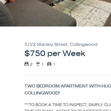
5/22 Stanley Street, Collingwood
$750 per Week
2
1
1
TWO BEDROOM APARTMENT WITH HUGE
COLLINGWOOD!
***TO BOOK A TIME TO INSPECT, SIMPLY C