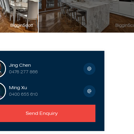
Jing Chen
0476 277 866
Ming Xu
0400 655 610
Send Enquiry