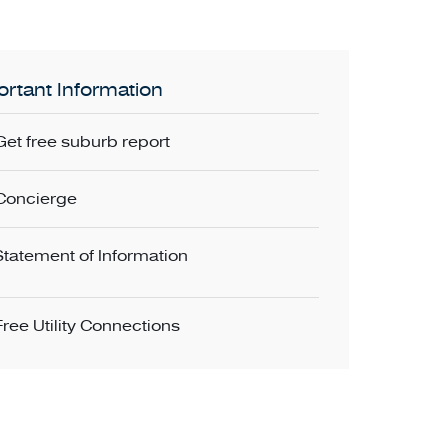
rtant Information
Get free suburb report
Concierge
Statement of Information
Free Utility Connections