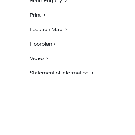
Send Enquiry
Print
Location Map
Floorplan
Video
Statement of Information