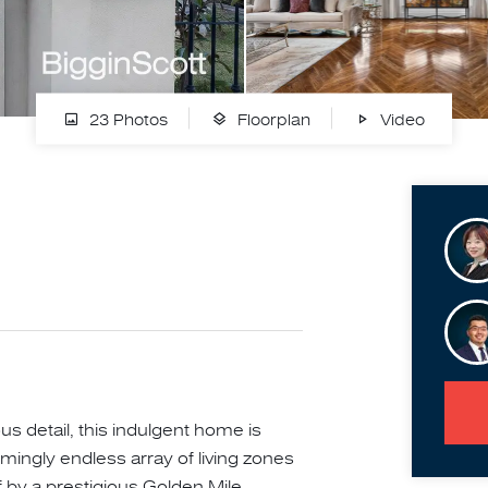
23 Photos
Floorplan
Video
 detail, this indulgent home is
mingly endless array of living zones
ff by a prestigious Golden Mile