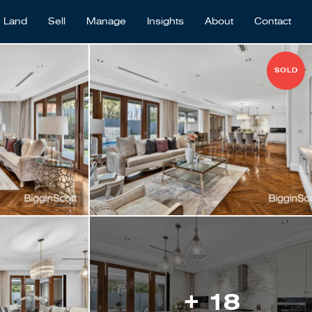
Land
Sell
Manage
Insights
About
Contact
SOLD
+ 18