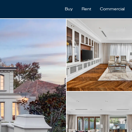
Buy
Rent
Commercial