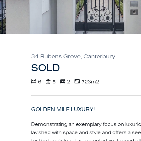
34 Rubens Grove, Canterbury
SOLD
6
5
2
723m2
GOLDEN MILE LUXURY!
Demonstrating an exemplary focus on luxurious
lavished with space and style and offers a see
for the family to relax and entertain, topped o