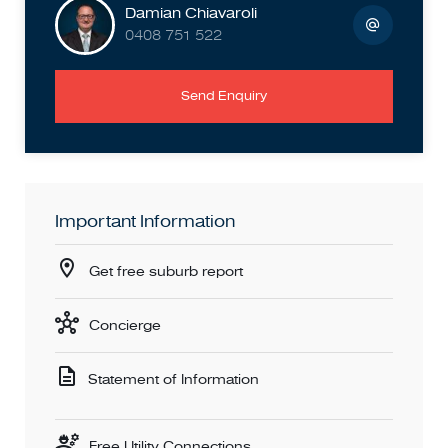
Damian Chiavaroli
0408 751 522
Send Enquiry
Important Information
Get free suburb report
Concierge
Statement of Information
Free Utility Connections