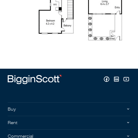
Buy
Rent
Commercial