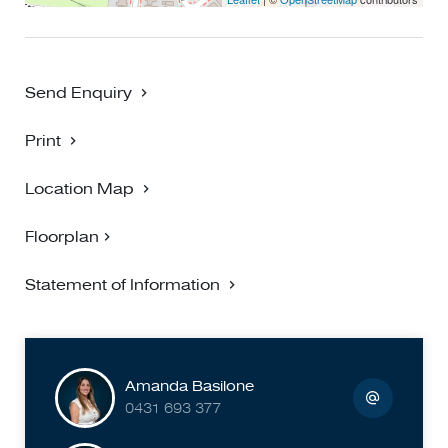
Send Enquiry
Print
Location Map
Floorplan
Statement of Information
Amanda Basilone
0431 693 377