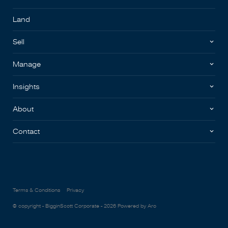
Land
Sell
Manage
Insights
About
Contact
Terms & Conditions
Privacy
© copyright - BigginScott Corporate - 2026
Powered by Aro