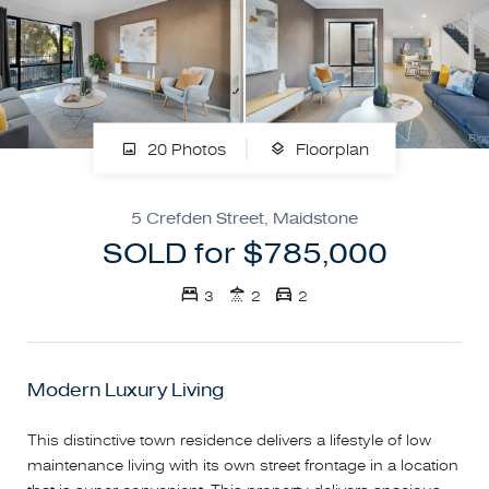
20 Photos
Floorplan
5 Crefden Street, Maidstone
SOLD for $785,000
3
2
2
Modern Luxury Living
This distinctive town residence delivers a lifestyle of low
maintenance living with its own street frontage in a location