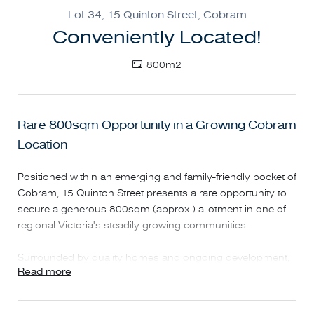
Lot 34, 15 Quinton Street, Cobram
Conveniently Located!
800m2
Rare 800sqm Opportunity in a Growing Cobram
Location
Positioned within an emerging and family-friendly pocket of
Cobram, 15 Quinton Street presents a rare opportunity to
secure a generous 800sqm (approx.) allotment in one of
regional Victoria's steadily growing communities.
Surrounded by quality homes and ongoing development,
Read more
this substantial block provides the flexibility to build a
spacious family residence, lifestyle home, or investment
property with plenty of room for shedding, entertaining