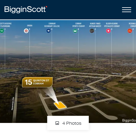
4 Photos