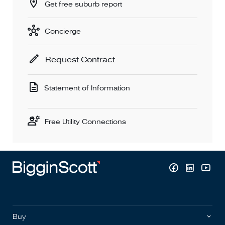
Get free suburb report
Concierge
Request Contract
Statement of Information
Free Utility Connections
Buy