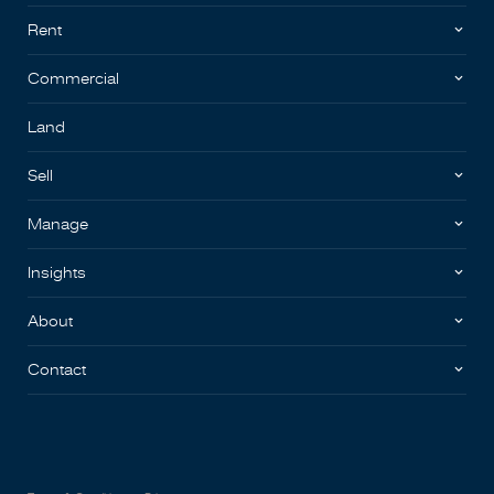
Rent
Commercial
Land
Sell
Manage
Insights
About
Contact