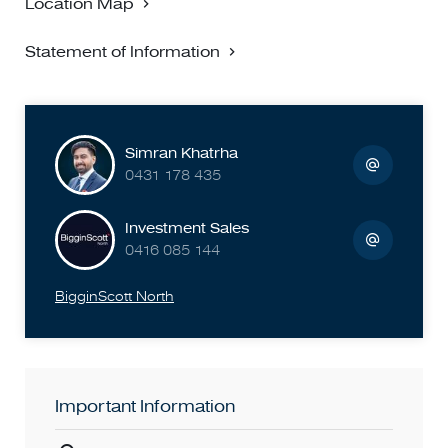
Location Map
or agent.
Statement of Information
Simran Khatrha
0431 178 435
Investment Sales
0416 085 144
BigginScott North
Important Information