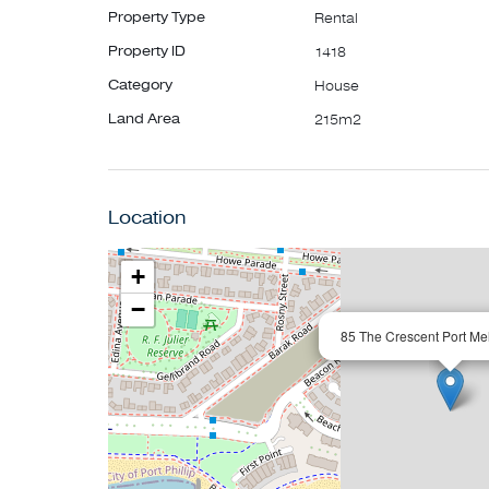
Property Type
Rental
Property ID
1418
Category
House
Land Area
215m2
Location
+
−
85 The Crescent Port Me