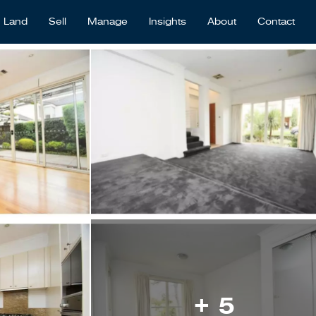
Land
Sell
Manage
Insights
About
Contact
+ 5