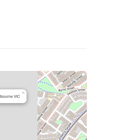
×
lbourne VIC