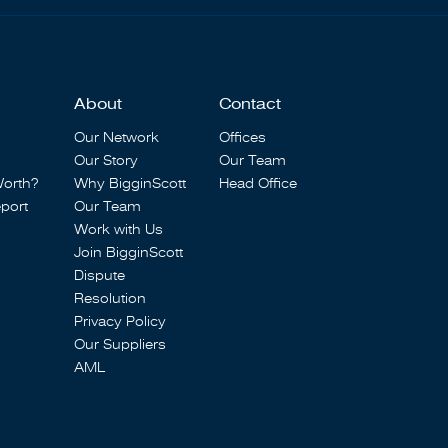
About
Contact
Our Network
Offices
Our Story
Our Team
Worth?
Why BigginScott
Head Office
port
Our Team
Work with Us
Join BigginScott
Dispute
Resolution
Privacy Policy
Our Suppliers
AML