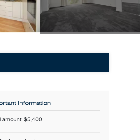
rtant Information
 amount: $5,400