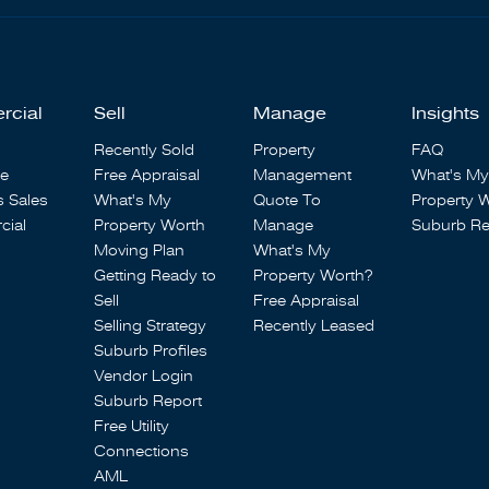
rcial
Sell
Manage
Insights
Recently Sold
Property
FAQ
se
Free Appraisal
Management
What's My
s Sales
What's My
Quote To
Property 
ial
Property Worth
Manage
Suburb Re
Moving Plan
What's My
Getting Ready to
Property Worth?
Sell
Free Appraisal
Selling Strategy
Recently Leased
Suburb Profiles
Vendor Login
Suburb Report
Free Utility
Connections
AML