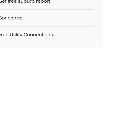
Get free suburb report
Concierge
Free Utility Connections