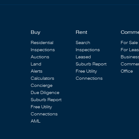
Buy
Rent
Comme
Residential
Search
For Sale
Inspections
Inspections
For Lea
Auctions
Leased
Busines
Land
Suburb Report
Commerc
Alerts
Free Utility
Office
Calculators
Connections
Concierge
Due Diligence
Suburb Report
Free Utility
Connections
AML