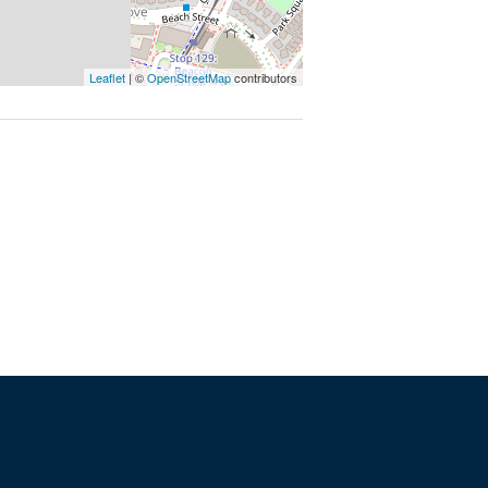
Leaflet
| ©
OpenStreetMap
contributors