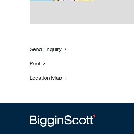
Send Enquiry
Print
Location Map