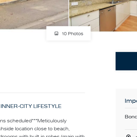
10 Photos
Impo
 INNER-CITY LIFESTYLE
Bond
ns scheduled***Meticulously
hside location close to beach,
edrooms with built-in robes (main with