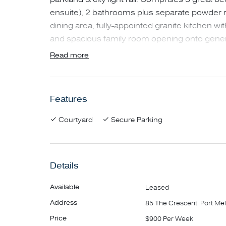
ensuite), 2 bathrooms plus separate powder ro
dining area, fully-appointed granite kitchen wit
and spacious family room opening onto genero
landscaped private garden and entertaining are
Read more
include ducted air conditioning / heating thr
polished floorboards, and lock-up garage wit
Features
NO PETS.
Courtyard
Secure Parking
***Please note, if the advertised time does not
inspection time' button for a time that suits yo
Details
Available
Leased
Address
85 The Crescent, Port Me
Price
$900 Per Week