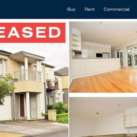
Buy
Rent
Commercial
EASED