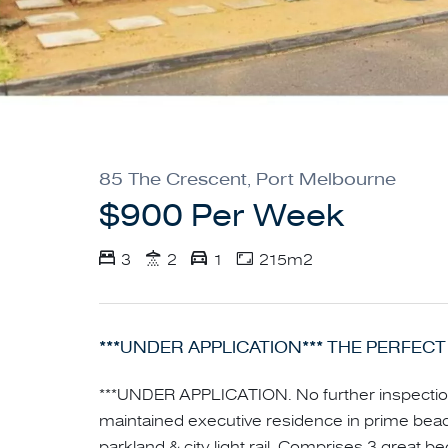
85 The Crescent, Port Melbourne
$900 Per Week
3
2
1
215m2
***UNDER APPLICATION*** THE PERFECT
***UNDER APPLICATION. No further inspectio
maintained executive residence in prime beac
parkland & city light rail. Comprises 3 great b