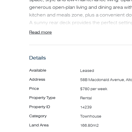
generous open-plan living and dining area wi
kitchen and meals zone, plus a convenient d
A sunny rear deck provides the perfect setting
and entertaining.
Read more
Upstairs, the spacious master bedroom is priv
generous walk-in robe and a well-appointed e
Details
both fitted with built-in robes, are ideal for f
home, and are serviced by a contemporary ce
Available
Leased
bathtub.
Address
58B Macdonald Avenue, Alt
Price
$780 per week
Additional features include heating and cooli
Property Type
Rental
comfort, a secure single garage with internal a
and an inviting verandah entry.
Property ID
14239
Category
Townhouse
Conveniently located close to Millers Junctio
Land Area
166.80m2
Shopping Centre, local parks and public trans