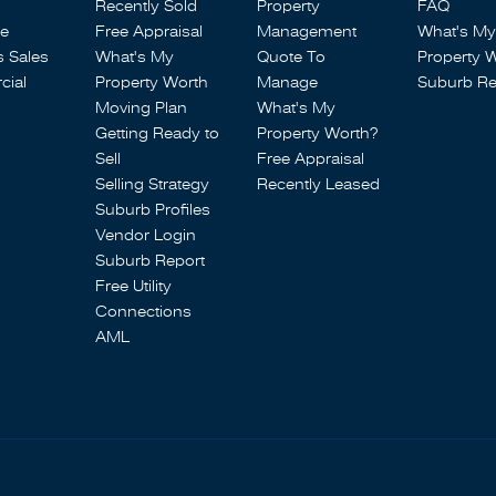
Recently Sold
Property
FAQ
se
Free Appraisal
Management
What's My
s Sales
What's My
Quote To
Property 
ial
Property Worth
Manage
Suburb Re
Moving Plan
What's My
Getting Ready to
Property Worth?
Sell
Free Appraisal
Selling Strategy
Recently Leased
Suburb Profiles
Vendor Login
Suburb Report
Free Utility
Connections
AML