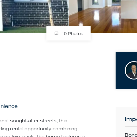
10 Photos
enience
Impo
ost sought-after streets, this
ding rental opportunity combining
Bond
ning two levels, the home features a