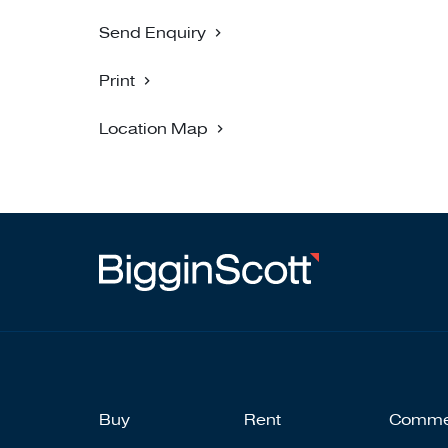
Send Enquiry
Print
Location Map
Buy
Rent
Comme