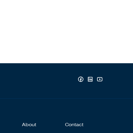
About
Contact