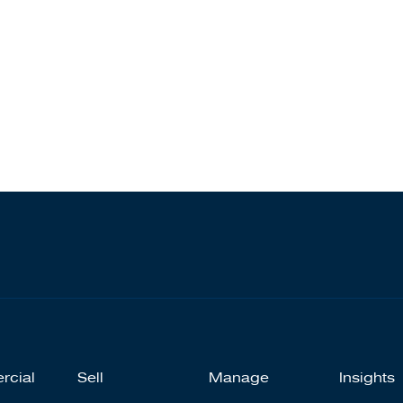
rcial
Sell
Manage
Insights