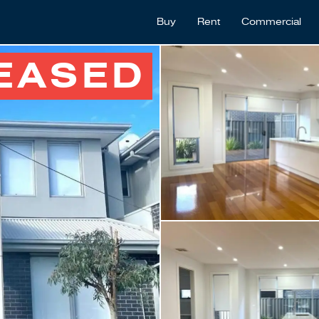
Buy
Rent
Commercial
EASED