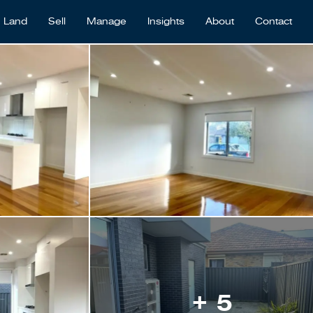
Land
Sell
Manage
Insights
About
Contact
+ 5