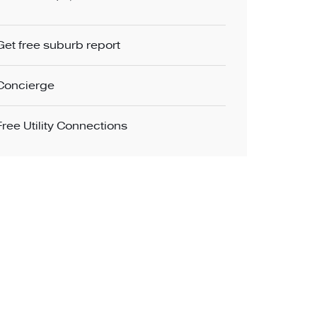
Get free suburb report
Concierge
Free Utility Connections