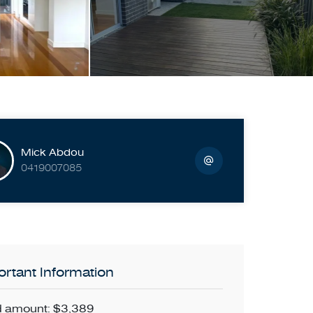
Mick Abdou
0419007085
rtant Information
 amount: $3,389