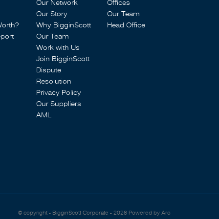
Our Network
Offices
Our Story
Our Team
Worth?
Why BigginScott
Head Office
port
Our Team
Work with Us
Join BigginScott
Dispute
Resolution
Privacy Policy
Our Suppliers
AML
© copyright - BigginScott Corporate - 2026
Powered by Aro