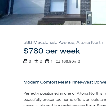
58B Macdonald Avenue, Altona North
$780 per week
3
2
1
166.80m2
Modern Comfort Meets Inner-West Conv
Perfectly positioned in one of Altona North's m
beautifully presented home offers an outstan
space, style and low-maintenance living. Span