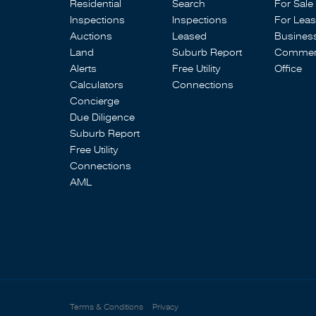
Residential
Search
For Sale
Inspections
Inspections
For Lea
Auctions
Leased
Busines
Land
Suburb Report
Commerc
Alerts
Free Utility
Office
Calculators
Connections
Concierge
Due Diligence
Suburb Report
Free Utility
Connections
AML
Terms & Conditions
Privacy