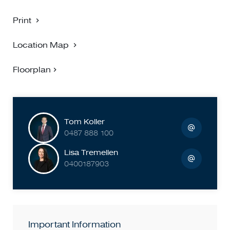
Print
Location Map
Floorplan
Tom Koller
0487 888 100
Lisa Tremellen
0400187903
Important Information