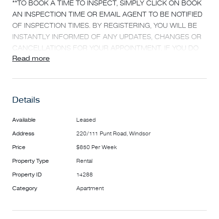
**TO BOOK A TIME TO INSPECT, SIMPLY CLICK ON BOOK
AN INSPECTION TIME OR EMAIL AGENT TO BE NOTIFIED
OF INSPECTION TIMES. BY REGISTERING, YOU WILL BE
INSTANTLY INFORMED OF ANY UPDATES, CHANGES OR
CANCELLATIONS FOR YOUR APPOINTMENT. IF YOU DO
Read more
NOT REGISTER FOR AN INSPECTION, ACCESS MAY NOT
BE PROVIDED**
This spacious 2 bedrooms, 2 bathrooms, 1 secure
Details
parking provides amazing value.
Features:
Available
Leased
- Hybrid flooring boards throughout
Address
220/111 Punt Road, Windsor
- Secondary glazing on all windows
Price
$650 Per Week
- Two split system heating and cooling
- Open plan kitchen complete with dishwasher and electric
Property Type
Rental
stove and oven, plus multiple drawers, cupboards and
Property ID
14288
work bench
Category
Apartment
- Two bedrooms with built-in wardrobes
- Main bathroom equipped with bath tub and shower, sink
and toilet