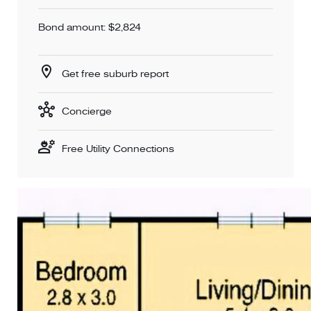
Bond amount: $2,824
Get free suburb report
Concierge
Free Utility Connections