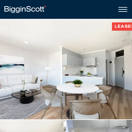
LEASE