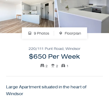
9 Photos
Floorplan
220/111 Punt Road, Windsor
$650 Per Week
2
2
1
Large Apartment situated in the heart of
Windsor