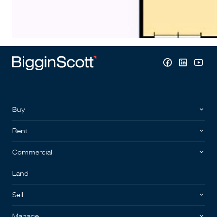
Buy
Rent
Commercial
Land
Sell
Manage