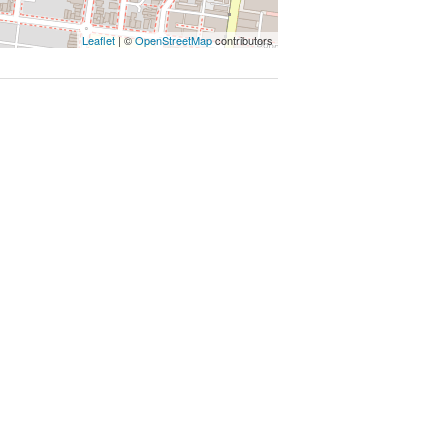
Leaflet
| ©
OpenStreetMap
contributors