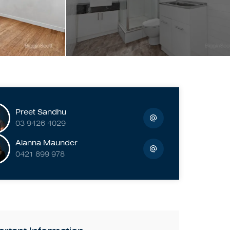
Preet Sandhu
03 9426 4029
Alanna Maunder
0421 899 978