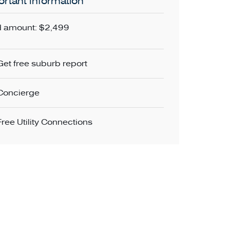
rtant Information
 amount: $2,499
Get free suburb report
Concierge
Free Utility Connections