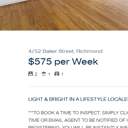
4/52 Baker Street, Richmond
$575 per Week
2
1
1
LIGHT & BRIGHT IN A LIFESTYLE LOCALE
***TO BOOK A TIME TO INSPECT, SIMPLY C
TIME OR EMAIL AGENT TO BE NOTIFIED OF 
REGISTERING, YOU WILL BE INSTANTLY I