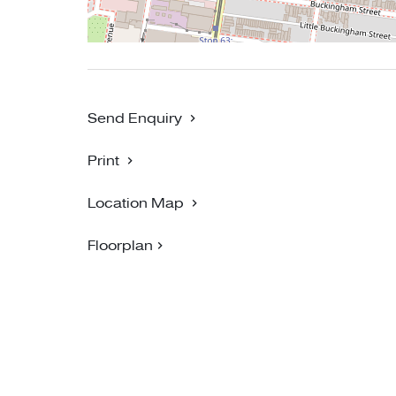
Send Enquiry
Print
Location Map
Floorplan