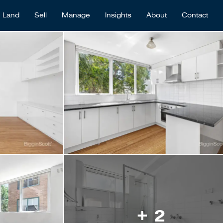
Land
Sell
Manage
Insights
About
Contact
+ 2