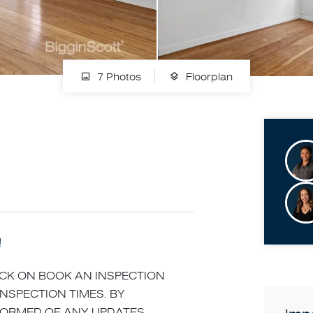
7 Photos
Floorplan
!
LICK ON BOOK AN INSPECTION
INSPECTION TIMES. BY
NFORMED OF ANY UPDATES,