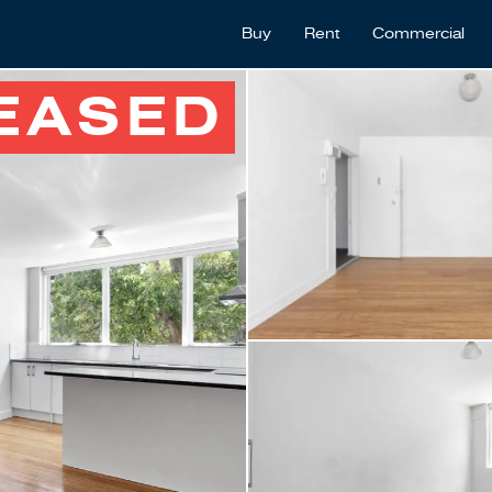
Buy
Rent
Commercial
EASED