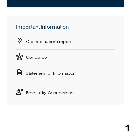
Important Information
Get free suburb report
Concierge
Statement of Information
Free Utility Connections