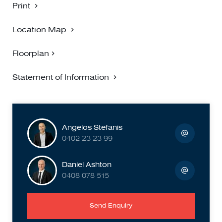
Print
Location Map
Floorplan
Statement of Information
Angelos Stefanis
0402 23 23 99
Daniel Ashton
0408 078 515
Send Enquiry