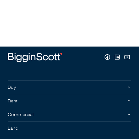
Buy
Rent
Commercial
Land