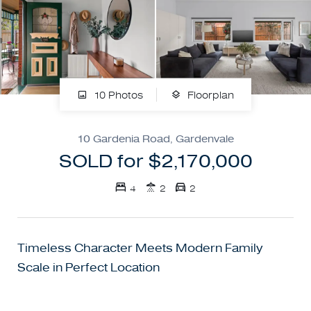
10 Photos
Floorplan
10 Gardenia Road, Gardenvale
SOLD for $2,170,000
4
2
2
Timeless Character Meets Modern Family
Scale in Perfect Location