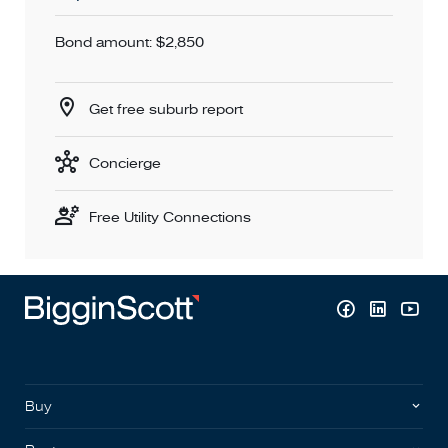
Bond amount: $2,850
Get free suburb report
Concierge
Free Utility Connections
Buy