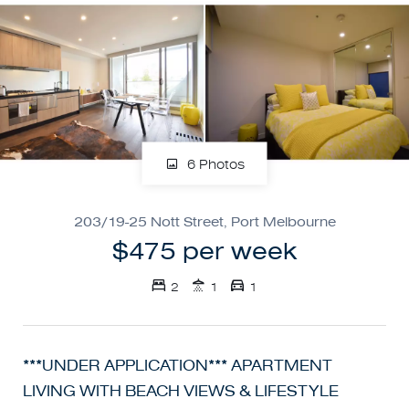
6 Photos
203/19-25 Nott Street, Port Melbourne
$475 per week
2
1
1
***UNDER APPLICATION*** APARTMENT
LIVING WITH BEACH VIEWS & LIFESTYLE