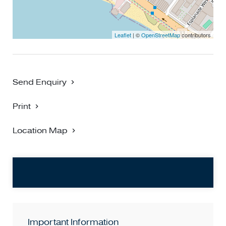
Leaflet
| ©
OpenStreetMap
contributors
Send Enquiry
Print
Location Map
Important Information