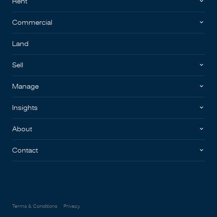
Rent
Commercial
Land
Sell
Manage
Insights
About
Contact
Terms & Conditions
Privacy