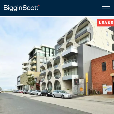
LEASE