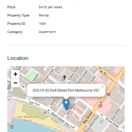
***Please note, if the advertised time does not suit you,
Price
$475 per week
please click the 'Book an inspection time' button for a time
Property Type
Rental
that suits you best.***
Property ID
1591
Category
Apartment
Location
+
−
×
203/19-25 Nott Street Port Melbourne VIC