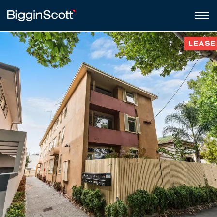
LEASE