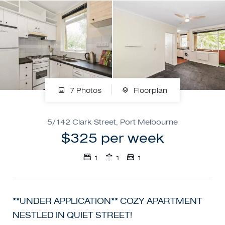
7 Photos
Floorplan
5/142 Clark Street, Port Melbourne
$325 per week
1
1
1
**UNDER APPLICATION** COZY APARTMENT
NESTLED IN QUIET STREET!