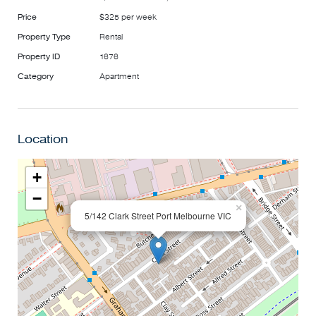
Price
$325 per week
Property Type
Rental
Property ID
1676
Category
Apartment
Location
+
−
×
5/142 Clark Street Port Melbourne VIC