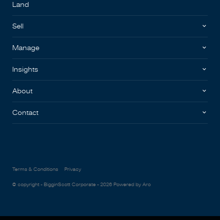
Land
Sell
Manage
Insights
About
Contact
Terms & Conditions
Privacy
© copyright - BigginScott Corporate - 2026
Powered by Aro