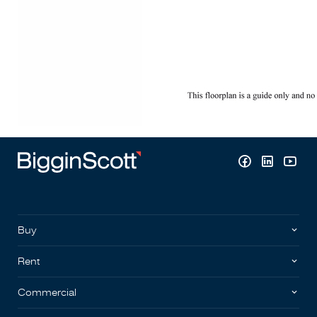
Buy
Rent
Commercial