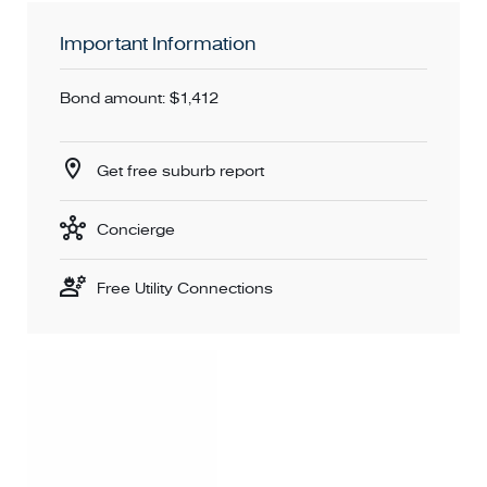
Important Information
Bond amount: $1,412
Get free suburb report
Concierge
Free Utility Connections