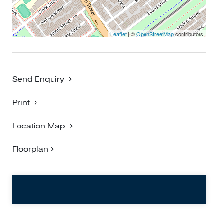
Leaflet
| ©
OpenStreetMap
contributors
Send Enquiry
Print
Location Map
Floorplan