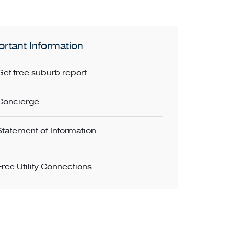
rtant Information
Get free suburb report
Concierge
Statement of Information
Free Utility Connections