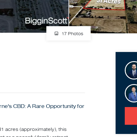
17 Photos
ne's CBD: A Rare Opportunity for
1 acres (approximately), this