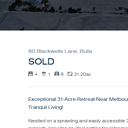
80 Blackwells Lane, Bulla
SOLD
4
1
6
31.20ac
Exceptional 31-Acre Retreat Near Melbour
Tranquil Living!
Nestled on a sprawling and easily accessible 3