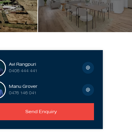
Avi Rangpuri
0406 444 441
Manu Grover
0476 146 041
Send Enquiry