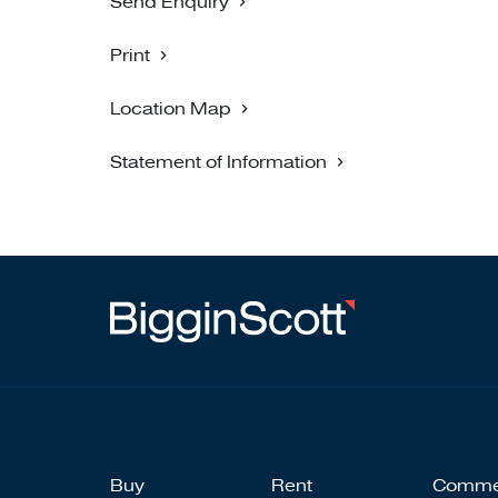
Send Enquiry
Print
Location Map
Statement of Information
Buy
Rent
Comme