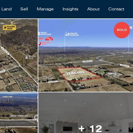
Land
Sell
Manage
Insights
About
Contact
SOLD
+ 12