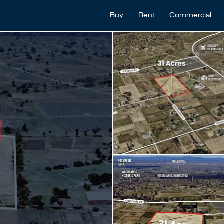
Buy
Rent
Commercial