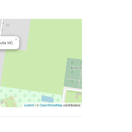
6km from Tullamarine Airport, major
o secure quite pocket of Bulla. They
×
ulla VIC
py of the Due Diligence Check List:
echecklist
mate only. Particulars given are for
Leaflet
| ©
OpenStreetMap
contributors
 any representation on the part of