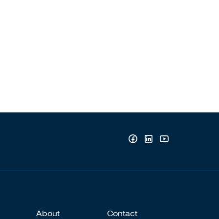
About
Contact