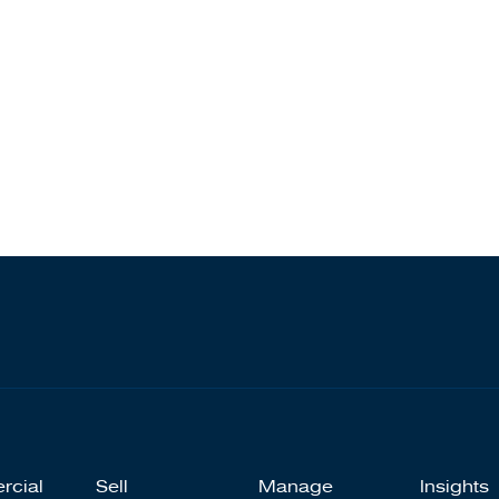
rcial
Sell
Manage
Insights