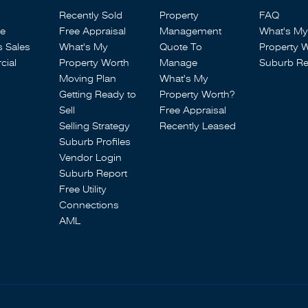
Recently Sold
Property
FAQ
se
Free Appraisal
Management
What's My
s Sales
What's My
Quote To
Property 
ial
Property Worth
Manage
Suburb Re
Moving Plan
What's My
Getting Ready to
Property Worth?
Sell
Free Appraisal
Selling Strategy
Recently Leased
Suburb Profiles
Vendor Login
Suburb Report
Free Utility
Connections
AML