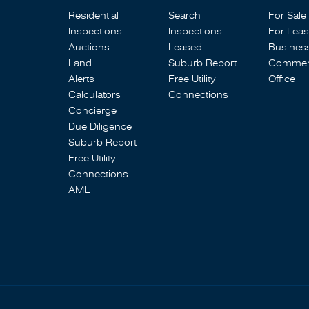
Residential
Search
For Sale
Inspections
Inspections
For Lea
Auctions
Leased
Busines
Land
Suburb Report
Commerc
Alerts
Free Utility
Office
Calculators
Connections
Concierge
Due Diligence
Suburb Report
Free Utility
Connections
AML