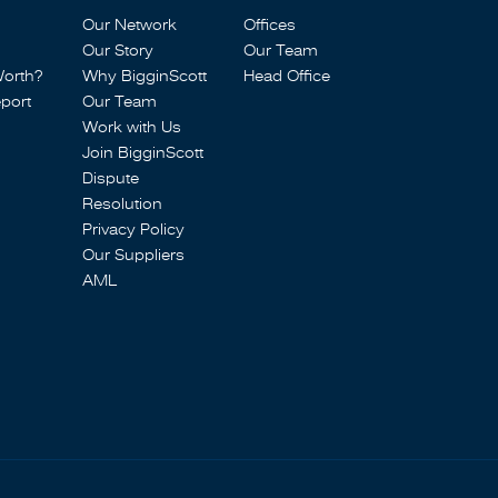
Our Network
Offices
Our Story
Our Team
Worth?
Why BigginScott
Head Office
port
Our Team
Work with Us
Join BigginScott
Dispute
Resolution
Privacy Policy
Our Suppliers
AML