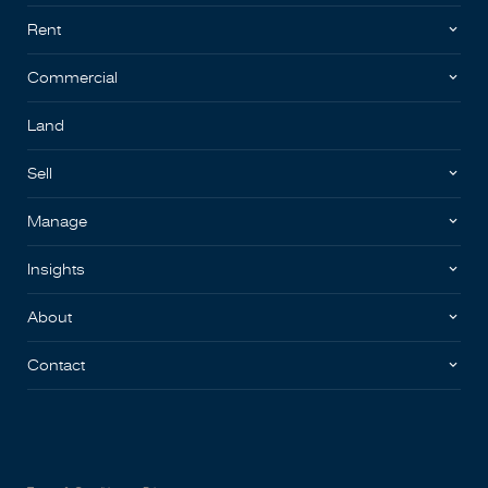
Rent
Commercial
Land
Sell
Manage
Insights
About
Contact