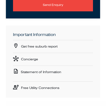
Send Enquiry
Important Information
Get free suburb report
Concierge
Statement of Information
Free Utility Connections