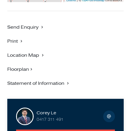
accuracy and interested persons should rely on their own
enquiries**
Send Enquiry
Print
Location Map
Floorplan
Statement of Information
Corey Le
0417 311 491