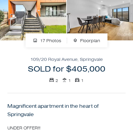
17 Photos
Floorplan
109/20 Royal Avenue, Springvale
SOLD for $405,000
2
1
1
Magnificent apartment in the heart of
Springvale
UNDER OFFER!!!