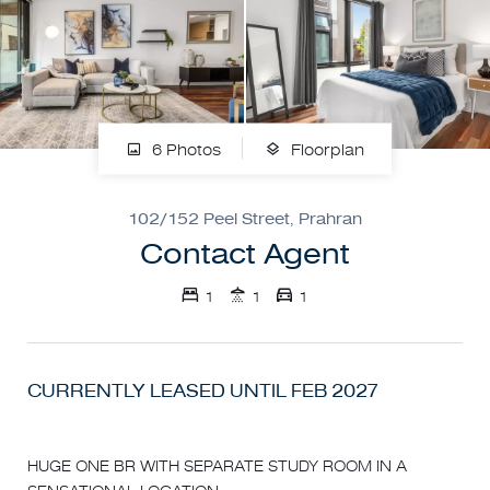
6 Photos
Floorplan
102/152 Peel Street, Prahran
Contact Agent
1
1
1
CURRENTLY LEASED UNTIL FEB 2027
HUGE ONE BR WITH SEPARATE STUDY ROOM IN A