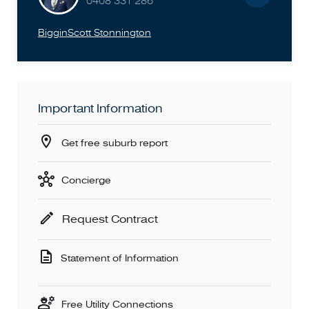
0408 331 286
BigginScott Stonnington
Important Information
Get free suburb report
Concierge
Request Contract
Statement of Information
Free Utility Connections