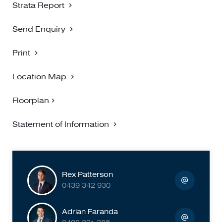
Strata Report
Send Enquiry
Print
Location Map
Floorplan
Statement of Information
Rex Patterson
0439 342 930
Adrian Faranda