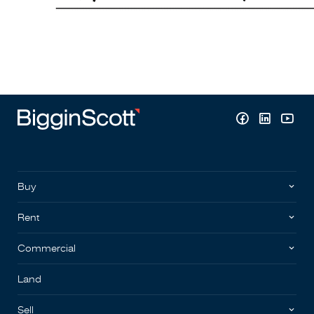
Buy
Rent
Commercial
Land
Sell