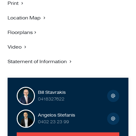
Print
Location Map
Floorplans
Video
Statement of Information
Bill Stavrakis
0418327622
Angelos Stefanis
0402 23 23 99