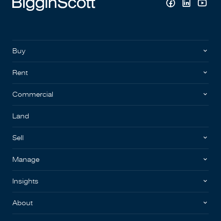
Buy
Rent
Commercial
Land
Sell
Manage
Insights
About