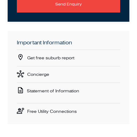
Send Enquiry
Important Information
Get free suburb report
Concierge
Statement of Information
Free Utility Connections