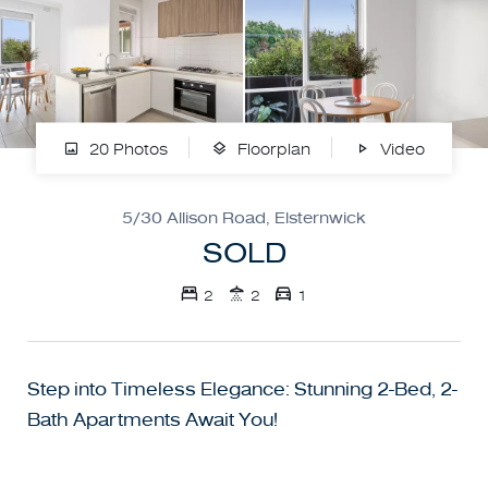
20 Photos
Floorplan
Video
5/30 Allison Road, Elsternwick
SOLD
2
2
1
Step into Timeless Elegance: Stunning 2-Bed, 2-
Bath Apartments Await You!